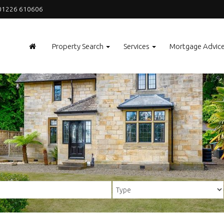
1226 610606
Property Search
Services
Mortgage Advic