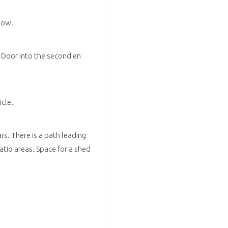
dow.
 Door into the second en
cle.
ars. There is a path leading
atio areas. Space for a shed