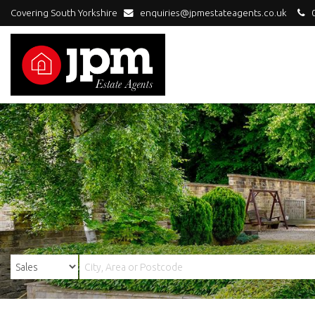
Covering South Yorkshire
enquiries@jpmestateagents.co.uk
0
JPM
Estate
Agents
-