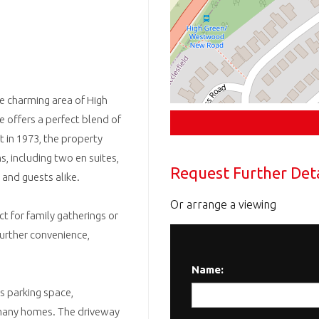
he charming area of High
e offers a perfect blend of
t in 1973, the property
, including two en suites,
Request Further Deta
and guests alike.
Or arrange a viewing
t for family gatherings or
further convenience,
Name:
s parking space,
n many homes. The driveway