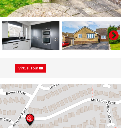
Virtual Tour