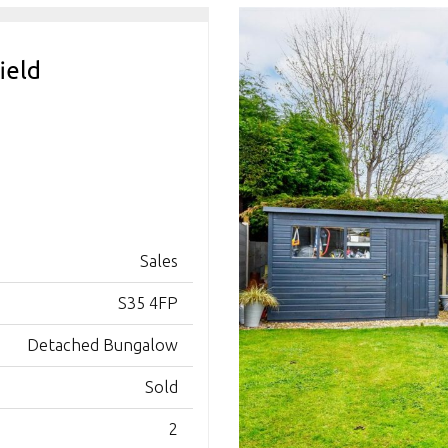
ield
Sales
S35 4FP
Detached Bungalow
Sold
2