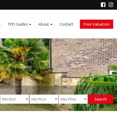
e
TPO Guides
About
Contact
Free Valuation
Search