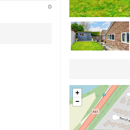
D
+
−