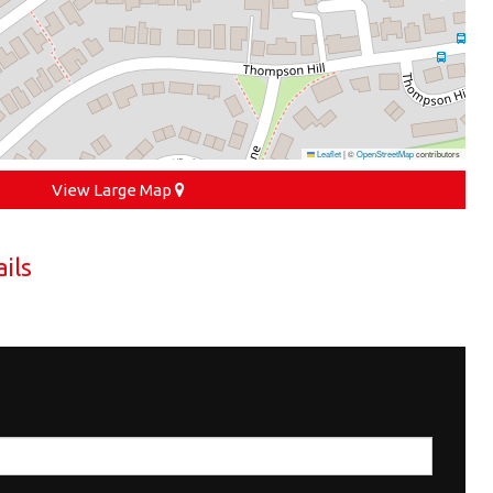
Leaflet
|
©
OpenStreetMap
contributors
View Large Map
ils