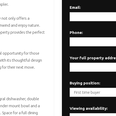
mpler.
Email:
 not only offers a
unwind and enjoy nature.
operty provides the perfect
Phone:
l opportunity for those
Your full property addre
With its thoughtful design
g for their next move.
Buying position:
egral dishwasher, double
d under mount bowl and a
Viewing availability:
 Space for a full dining