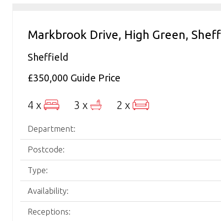
Markbrook Drive, High Green, Sheff
Sheffield
£350,000
Guide Price
4 x
3 x
2 x
Department:
Postcode:
Type:
Availability:
Receptions: