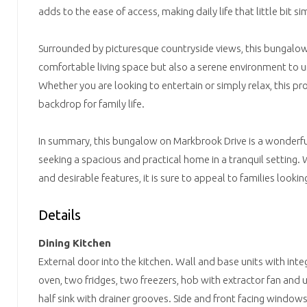
adds to the ease of access, making daily life that little bit si
Surrounded by picturesque countryside views, this bungalow
comfortable living space but also a serene environment to 
Whether you are looking to entertain or simply relax, this pr
backdrop for family life.
In summary, this bungalow on Markbrook Drive is a wonderfu
seeking a spacious and practical home in a tranquil setting. 
and desirable features, it is sure to appeal to families lookin
Details
Dining Kitchen
External door into the kitchen. Wall and base units with int
oven, two fridges, two freezers, hob with extractor fan an
half sink with drainer grooves. Side and front facing windows.