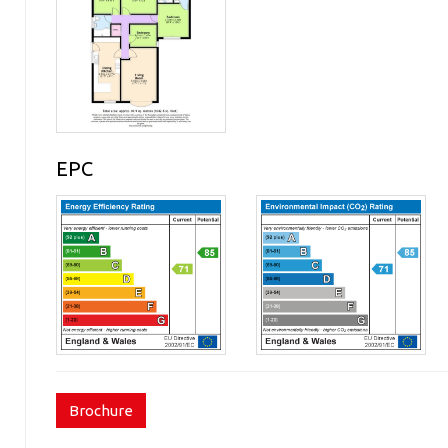
EPC
Brochure