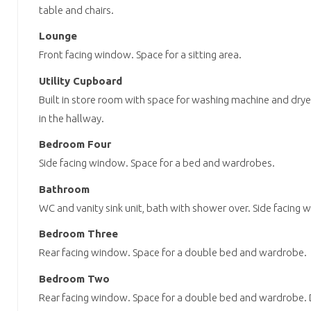
table and chairs.
Lounge
Front facing window. Space for a sitting area.
Utility Cupboard
Built in store room with space for washing machine and dryer
in the hallway.
Bedroom Four
Side facing window. Space for a bed and wardrobes.
Bathroom
WC and vanity sink unit, bath with shower over. Side facing 
Bedroom Three
Rear facing window. Space for a double bed and wardrobe.
Bedroom Two
Rear facing window. Space for a double bed and wardrobe. D