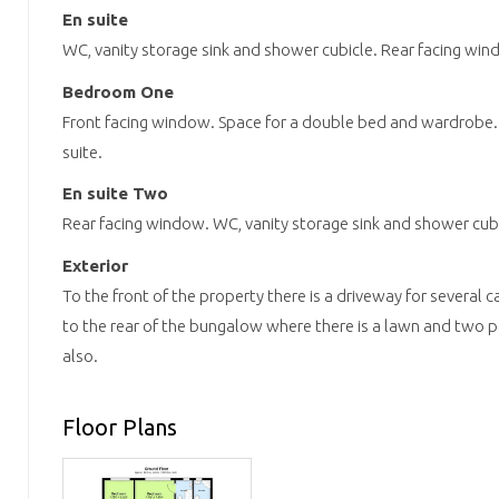
En suite
WC, vanity storage sink and shower cubicle. Rear facing win
Bedroom One
Front facing window. Space for a double bed and wardrobe.
suite.
En suite Two
Rear facing window. WC, vanity storage sink and shower cubi
Exterior
To the front of the property there is a driveway for several c
to the rear of the bungalow where there is a lawn and two p
also.
Floor Plans