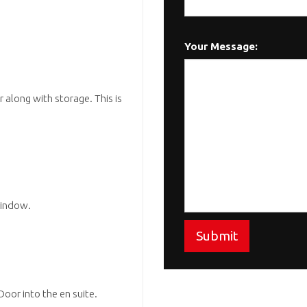
Your Message:
 along with storage. This is
window.
Submit
oor into the en suite.