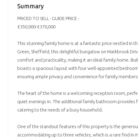
Summary
PRICED TO SELL - GUIDE PRICE -
£350,000-£370,000
This stunning family home is at a fantastic price nestled in t
Green, Sheffield, this delightful bungalow on Markbrook Driv
comfort and practicality, making it an ideal family home. Buil
boasts a spacious layout with four well-appointed bedrooms
ensuring ample privacy and convenience for family members 
The heart of the home is a welcoming reception room, perfec
quiet evenings in. The additional family bathroom provides 
catering to the needs of a busy household.
One of the standout features of this property is the generou
accommodating up to three vehicles, which is a rare find i