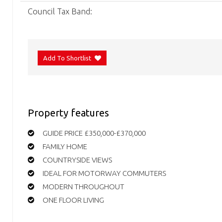
Council Tax Band:
Add To Shortlist
Property features
GUIDE PRICE £350,000-£370,000
FAMILY HOME
COUNTRYSIDE VIEWS
IDEAL FOR MOTORWAY COMMUTERS
MODERN THROUGHOUT
ONE FLOOR LIVING