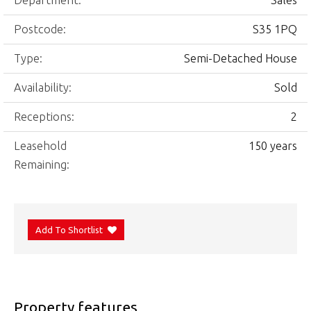
Department:
Sales
Postcode:
S35 1PQ
Type:
Semi-Detached House
Availability:
Sold
Receptions:
2
Leasehold
150 years
Remaining:
Add To Shortlist
Property features