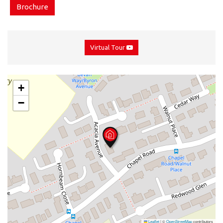
Brochure
Virtual Tour
+
−
Leaflet
|
©
OpenStreetMap
contributors