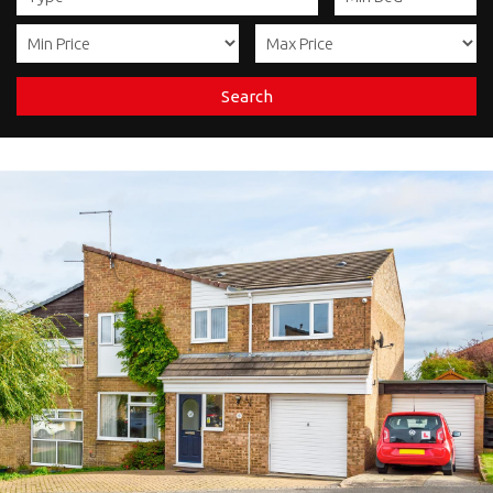
Search