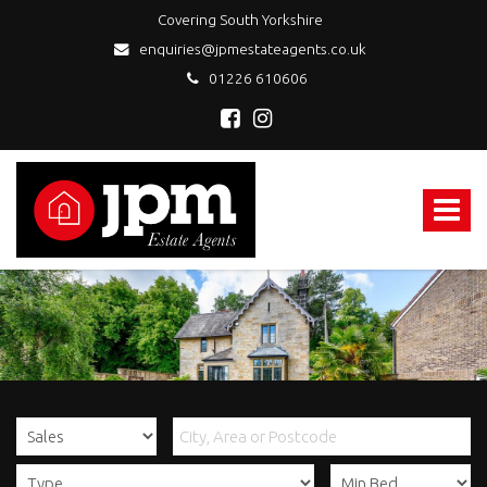
Covering South Yorkshire
enquiries@jpmestateagents.co.uk
01226 610606
JPM
Estate
Agents
Toggle
-
navigat