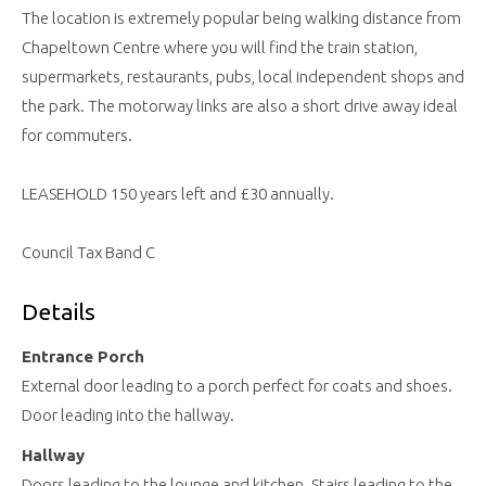
The location is extremely popular being walking distance from
Chapeltown Centre where you will find the train station,
supermarkets, restaurants, pubs, local independent shops and
the park. The motorway links are also a short drive away ideal
for commuters.
LEASEHOLD 150 years left and £30 annually.
Council Tax Band C
Details
Entrance Porch
External door leading to a porch perfect for coats and shoes.
Door leading into the hallway.
Hallway
Doors leading to the lounge and kitchen. Stairs leading to the