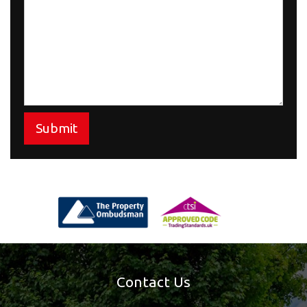
Submit
Contact Us