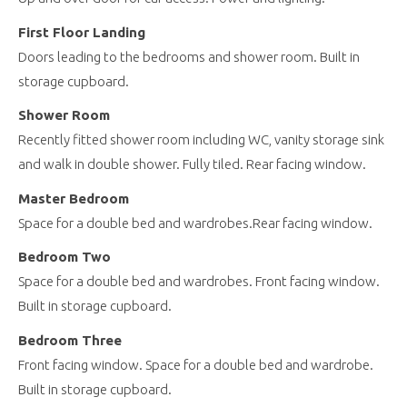
First Floor Landing
Doors leading to the bedrooms and shower room. Built in
storage cupboard.
Shower Room
Recently fitted shower room including WC, vanity storage sink
and walk in double shower. Fully tiled. Rear facing window.
Master Bedroom
Space for a double bed and wardrobes.Rear facing window.
Bedroom Two
Space for a double bed and wardrobes. Front facing window.
Built in storage cupboard.
Bedroom Three
Front facing window. Space for a double bed and wardrobe.
Built in storage cupboard.