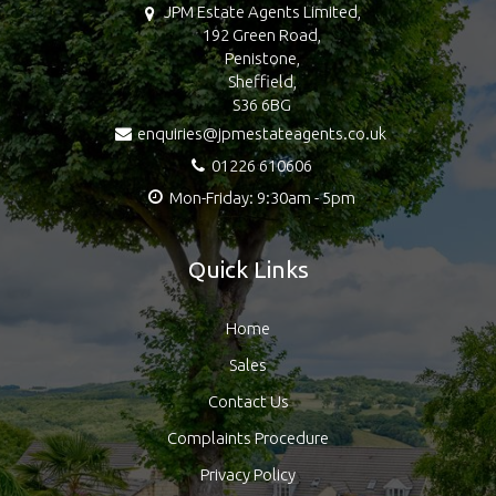
JPM Estate Agents Limited,
192 Green Road,
Penistone,
Sheffield,
S36 6BG
enquiries@jpmestateagents.co.uk
01226 610606
Mon-Friday: 9:30am - 5pm
Quick Links
Home
Sales
Contact Us
Complaints Procedure
Privacy Policy