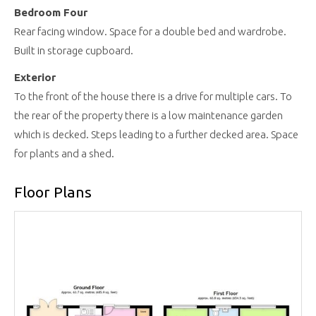
Bedroom Four
Rear facing window. Space for a double bed and wardrobe.
Built in storage cupboard.
Exterior
To the front of the house there is a drive for multiple cars. To
the rear of the property there is a low maintenance garden
which is decked. Steps leading to a further decked area. Space
for plants and a shed.
Floor Plans