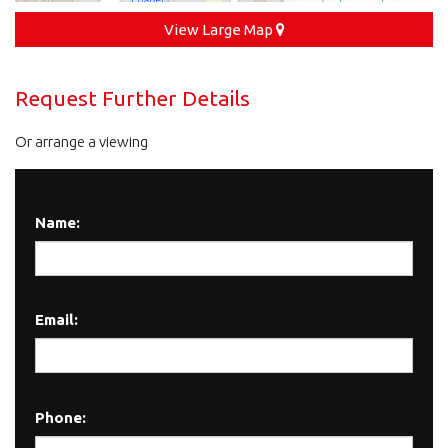
View Large Map
Request Further Details
Or arrange a viewing
Name:
Email:
Phone: