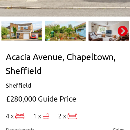
Acacia Avenue, Chapeltown,
Sheffield
Sheffield
£280,000
Guide Price
4 x
1 x
2 x