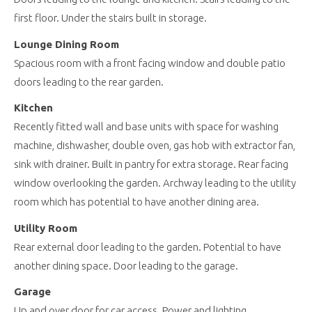
first floor. Under the stairs built in storage.
Lounge Dining Room
Spacious room with a front facing window and double patio
doors leading to the rear garden.
Kitchen
Recently fitted wall and base units with space for washing
machine, dishwasher, double oven, gas hob with extractor fan,
sink with drainer. Built in pantry for extra storage. Rear facing
window overlooking the garden. Archway leading to the utility
room which has potential to have another dining area.
Utility Room
Rear external door leading to the garden. Potential to have
another dining space. Door leading to the garage.
Garage
Up and over door for car access. Power and lighting.