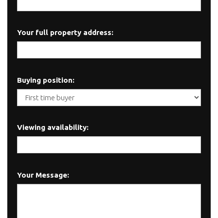
Your full property address:
Buying position:
Viewing availability:
Your Message: