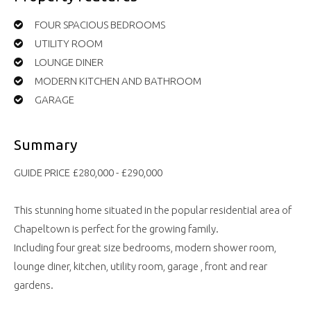
FOUR SPACIOUS BEDROOMS
UTILITY ROOM
LOUNGE DINER
MODERN KITCHEN AND BATHROOM
GARAGE
Summary
GUIDE PRICE £280,000 - £290,000
This stunning home situated in the popular residential area of
Chapeltown is perfect for the growing family.
Including four great size bedrooms, modern shower room,
lounge diner, kitchen, utility room, garage , front and rear
gardens.