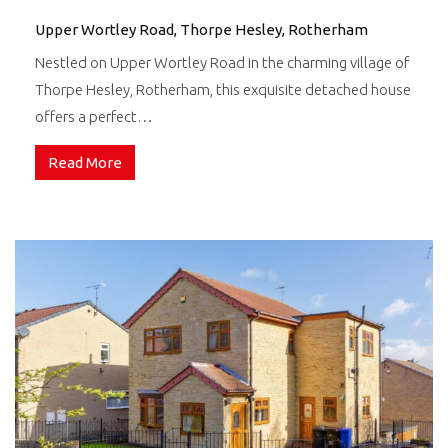
Upper Wortley Road, Thorpe Hesley, Rotherham
Nestled on Upper Wortley Road in the charming village of
Thorpe Hesley, Rotherham, this exquisite detached house
offers a perfect…
Read More