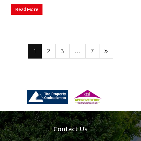
Read More
1
2
3
…
7
Contact Us