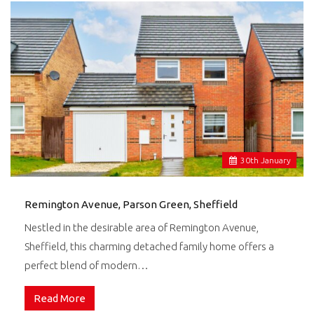
30
th
January
Remington Avenue, Parson Green, Sheffield
Nestled in the desirable area of Remington Avenue,
Sheffield, this charming detached family home offers a
perfect blend of modern…
Read More