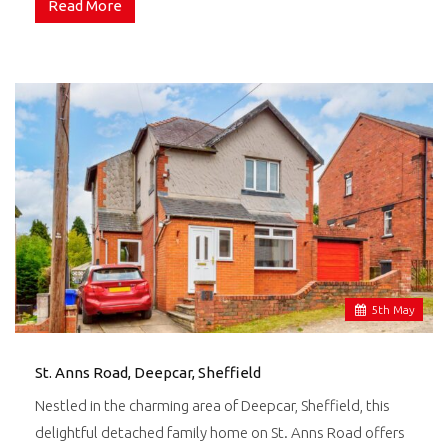
Read More
5
th
May
St. Anns Road, Deepcar, Sheffield
Nestled in the charming area of Deepcar, Sheffield, this
delightful detached family home on St. Anns Road offers