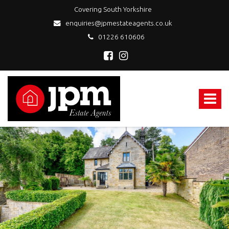
Covering South Yorkshire
enquiries@jpmestateagents.co.uk
01226 610606
JPM
Estate
Agents
Toggle
-
navigat