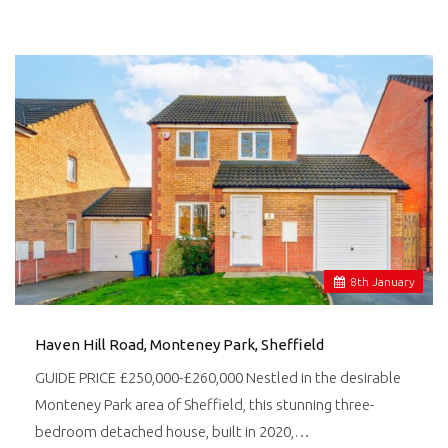
8
th
January
Haven Hill Road, Monteney Park, Sheffield
GUIDE PRICE £250,000-£260,000 Nestled in the desirable
Monteney Park area of Sheffield, this stunning three-
bedroom detached house, built in 2020,…