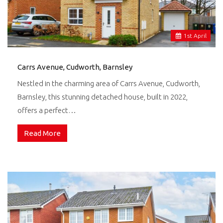
1
st
April
Carrs Avenue, Cudworth, Barnsley
Nestled in the charming area of Carrs Avenue, Cudworth,
Barnsley, this stunning detached house, built in 2022,
offers a perfect…
Read More