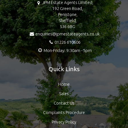
JPM Estate Agents Limited,
192 Green Road,
Penistone,
Sheffield,
S36 6BG
enquiries@jpmestateagents.co.uk
01226 610606
Mon-Friday: 9:30am - 5pm
Quick Links
Home
Sales
Contact Us
Complaints Procedure
Privacy Policy