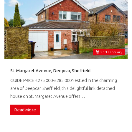
2
nd
February
St. Margaret Avenue, Deepcar, Sheffield
GUIDE PRICE £275,000-£285,000Nestled in the charming
area of Deepcar, Sheffield, this delightful link detached
house on St. Margaret Avenue offers…
Read More