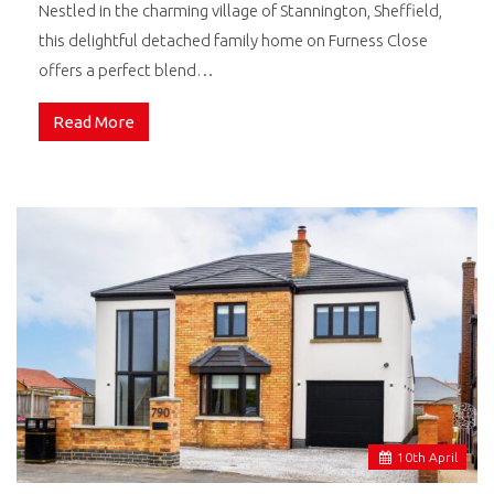
Nestled in the charming village of Stannington, Sheffield,
this delightful detached family home on Furness Close
offers a perfect blend…
Read More
10
th
April