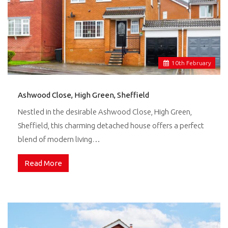
10
th
February
Ashwood Close, High Green, Sheffield
Nestled in the desirable Ashwood Close, High Green,
Sheffield, this charming detached house offers a perfect
blend of modern living…
Read More