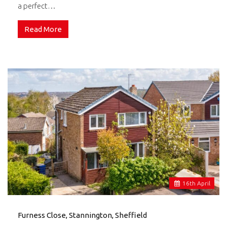
a perfect…
Read More
16
th
April
Furness Close, Stannington, Sheffield