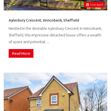
2
nd
April
Aylesbury Crescent, Wincobank, Sheffield
Nestled in the desirable Aylesbury Crescent in Wincobank,
Sheffield, this impressive detached house offers a wealth
of space and potential…
Read More