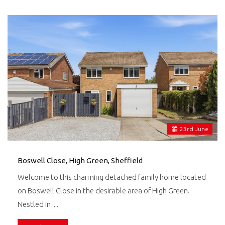
23
rd
June
Boswell Close, High Green, Sheffield
Welcome to this charming detached family home located
on Boswell Close in the desirable area of High Green.
Nestled in…