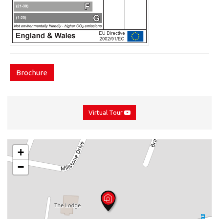
Brochure
Virtual Tour
+
−