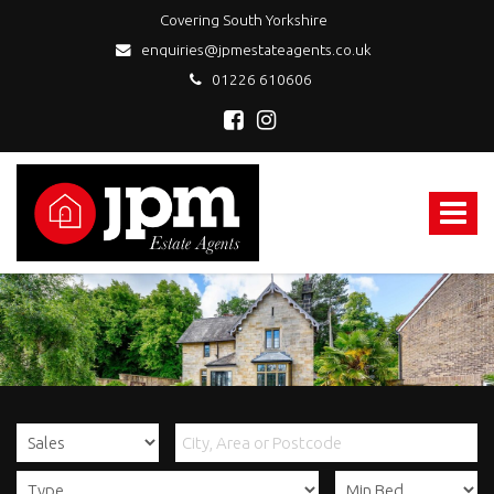
Covering South Yorkshire
enquiries@jpmestateagents.co.uk
01226 610606
JPM
Estate
Agents
Toggle
-
navigat