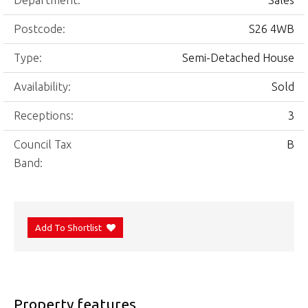
Department:
Sales
Postcode:
S26 4WB
Type:
Semi-Detached House
Availability:
Sold
Receptions:
3
Council Tax
B
Band:
Add To Shortlist
Property features