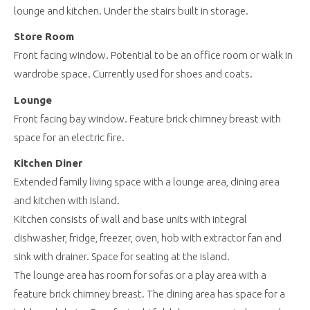
lounge and kitchen. Under the stairs built in storage.
Store Room
Front facing window. Potential to be an office room or walk in
wardrobe space. Currently used for shoes and coats.
Lounge
Front facing bay window. Feature brick chimney breast with
space for an electric fire.
Kitchen Diner
Extended family living space with a lounge area, dining area
and kitchen with island.
Kitchen consists of wall and base units with integral
dishwasher, fridge, freezer, oven, hob with extractor fan and
sink with drainer. Space for seating at the island.
The lounge area has room for sofas or a play area with a
feature brick chimney breast. The dining area has space for a