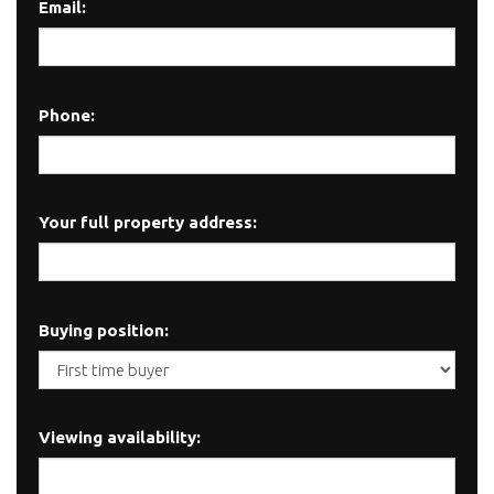
Email:
Phone:
Your full property address:
Buying position:
Viewing availability: