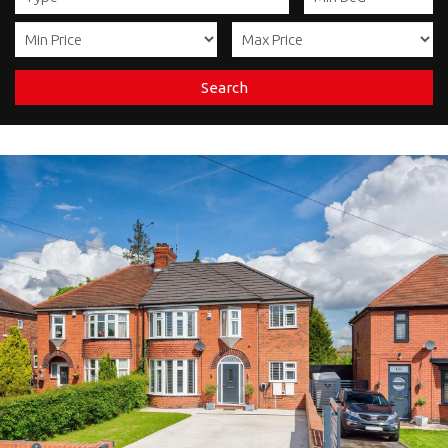
Search