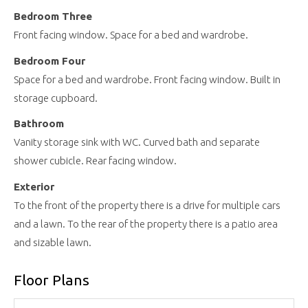
Bedroom Three
Front facing window. Space for a bed and wardrobe.
Bedroom Four
Space for a bed and wardrobe. Front facing window. Built in
storage cupboard.
Bathroom
Vanity storage sink with WC. Curved bath and separate
shower cubicle. Rear facing window.
Exterior
To the front of the property there is a drive for multiple cars
and a lawn. To the rear of the property there is a patio area
and sizable lawn.
Floor Plans