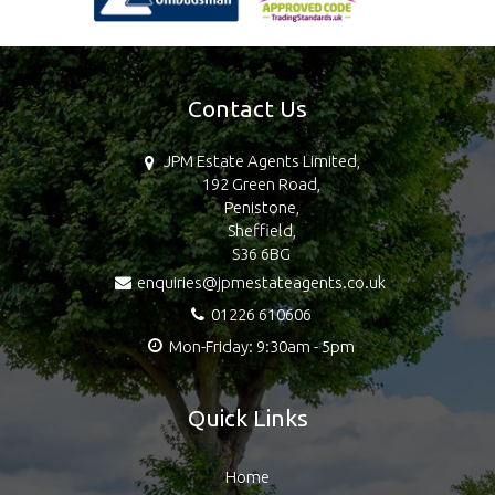
Contact Us
JPM Estate Agents Limited,
192 Green Road,
Penistone,
Sheffield,
S36 6BG
enquiries@jpmestateagents.co.uk
01226 610606
Mon-Friday: 9:30am - 5pm
Quick Links
Home