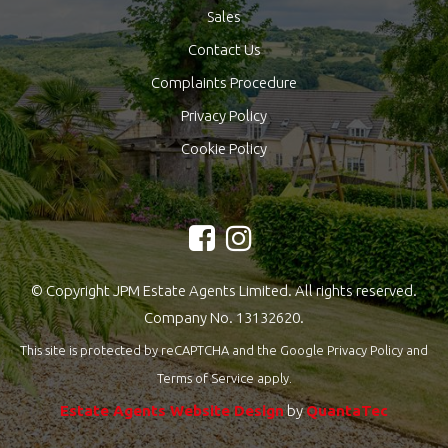
Sales
Contact Us
Complaints Procedure
Privacy Policy
Cookie Policy
© Copyright JPM Estate Agents Limited. All rights reserved.
Company No. 13132620.
This site is protected by reCAPTCHA and the Google
Privacy Policy
and
Terms of Service
apply.
Estate Agents Website Design
by
QuantaTec