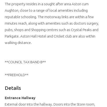
The property resides in a sought after area Aston cum
Aughton, close to a range of local amenities including
reputable schooling. The motorway links are within a few
minutes reach, along with amenities such as doctors surgery,
pubs, shops and Shopping centres such as Crystal Peaks and
Parkgate. Aston Hall Hotel and Cricket club are also within
walking distance.
**COUNCIL TAX BAND B**
**FREEHOLD**
Details
Entrance Hallway
External door into the hallway. Doors into the Store room,