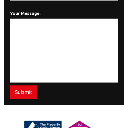
Your Message:
Submit