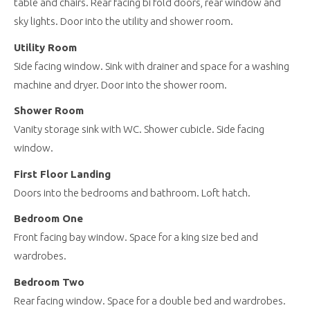
table and chairs. Rear facing bi fold doors, rear window and
sky lights. Door into the utility and shower room.
Utility Room
Side facing window. Sink with drainer and space for a washing
machine and dryer. Door into the shower room.
Shower Room
Vanity storage sink with WC. Shower cubicle. Side facing
window.
First Floor Landing
Doors into the bedrooms and bathroom. Loft hatch.
Bedroom One
Front facing bay window. Space for a king size bed and
wardrobes.
Bedroom Two
Rear facing window. Space for a double bed and wardrobes.