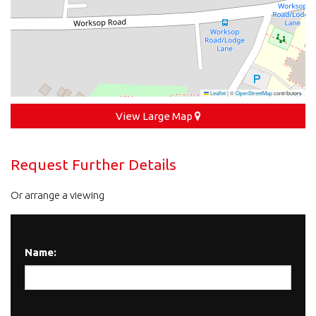
Leaflet
|
©
OpenStreetMap
contributors
View Large Map
Request Further Details
Or arrange a viewing
Name: