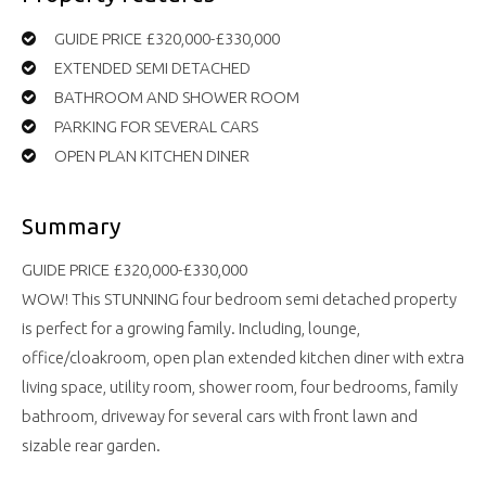
GUIDE PRICE £320,000-£330,000
EXTENDED SEMI DETACHED
BATHROOM AND SHOWER ROOM
PARKING FOR SEVERAL CARS
OPEN PLAN KITCHEN DINER
Summary
GUIDE PRICE £320,000-£330,000
WOW! This STUNNING four bedroom semi detached property
is perfect for a growing family. Including, lounge,
office/cloakroom, open plan extended kitchen diner with extra
living space, utility room, shower room, four bedrooms, family
bathroom, driveway for several cars with front lawn and
sizable rear garden.