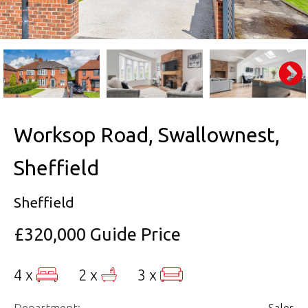
Worksop Road, Swallownest,
Sheffield
Sheffield
£320,000
Guide Price
4 x
2 x
3 x