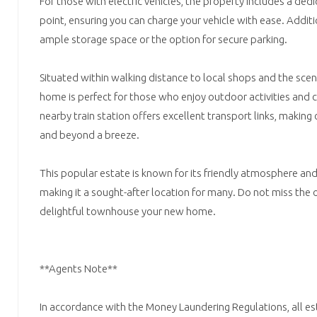
For those with electric vehicles, the property includes a dedi
point, ensuring you can charge your vehicle with ease. Additi
ample storage space or the option for secure parking.
Situated within walking distance to local shops and the sceni
home is perfect for those who enjoy outdoor activities and 
nearby train station offers excellent transport links, makin
and beyond a breeze.
This popular estate is known for its friendly atmosphere an
making it a sought-after location for many. Do not miss the
delightful townhouse your new home.
**Agents Note**
In accordance with the Money Laundering Regulations, all es