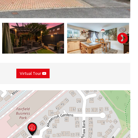
Virtual Tour