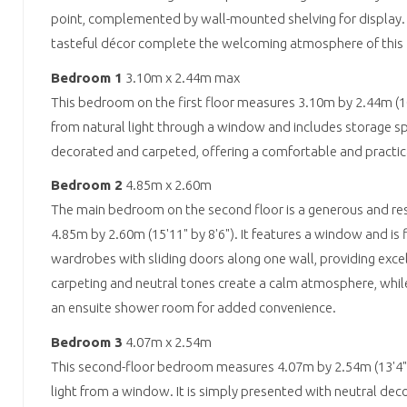
point, complemented by wall-mounted shelving for display.
tasteful décor complete the welcoming atmosphere of this fir
Bedroom 1
3.10m x 2.44m max
This bedroom on the first floor measures 3.10m by 2.44m (10'
from natural light through a window and includes storage sp
decorated and carpeted, offering a comfortable and practica
Bedroom 2
4.85m x 2.60m
The main bedroom on the second floor is a generous and re
4.85m by 2.60m (15'11" by 8'6"). It features a window and is f
wardrobes with sliding doors along one wall, providing excel
carpeting and neutral tones create a calm atmosphere, whil
an ensuite shower room for added convenience.
Bedroom 3
4.07m x 2.54m
This second-floor bedroom measures 4.07m by 2.54m (13'4" b
light from a window. It is simply presented with neutral de