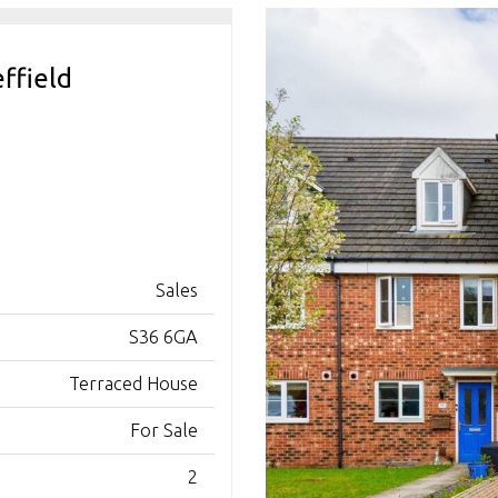
ffield
Sales
S36 6GA
Terraced House
For Sale
2