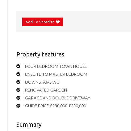
Add To Shortlist
Property features
FOUR BEDROOM TOWN HOUSE
ENSUITE TO MASTER BEDROOM
DOWNSTAIRS WC
RENOVATED GARDEN
GARAGE AND DOUBLE DRIVEWAY
GUIDE PRICE £280,000-£290,000
Summary