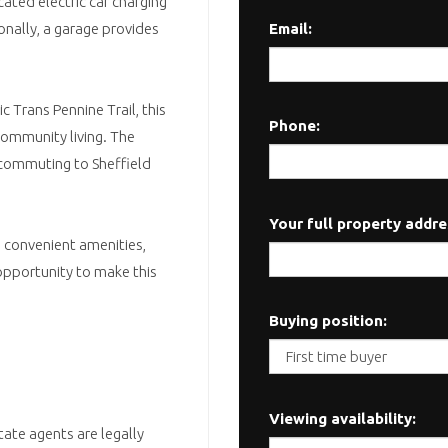
cated electric car charging
Email:
onally, a garage provides
c Trans Pennine Trail, this
Phone:
community living. The
g commuting to Sheffield
Your full property addre
d convenient amenities,
 opportunity to make this
Buying position:
Viewing availability:
tate agents are legally