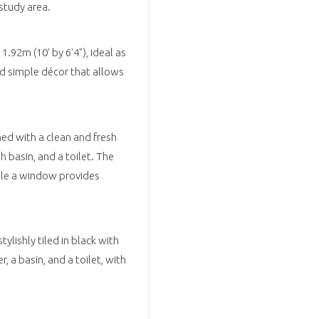
 study area.
92m (10' by 6'4"), ideal as
d simple décor that allows
hed with a clean and fresh
 basin, and a toilet. The
hile a window provides
lishly tiled in black with
 a basin, and a toilet, with