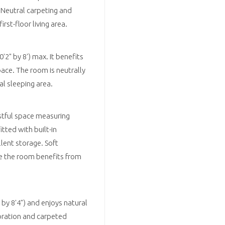
 Neutral carpeting and
st-floor living area.
2" by 8') max. It benefits
ace. The room is neutrally
l sleeping area.
stful space measuring
itted with built-in
lent storage. Soft
e the room benefits from
y 8'4") and enjoys natural
coration and carpeted