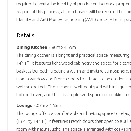
required to verify the identity of purchasers before a prope
As part of this process, all purchasers will be required to c
Identity and Anti-Money Laundering (AML) check. A fee is paya
Details
Dining Kitchen
3.80m x 4.55m
The dining kitchen is a bright and practical space, measuring
14'11"). It features light wood cabinetry and space for a cent
baskets beneath, creating a warm and inviting atmosphere. N
from a window and French doors that lead to the garden, e
welcoming feel. The kitchen is well-equipped with integrate
hob and oven, and there is ample workspace for cooking and 
Lounge
4.07m x 4.55m
The lounge offers a comfortable and inviting space to rela
(13'4" by 14'11"). It features French doors that open to a Jul
room with natural light. The space is arranged with cosy sofa