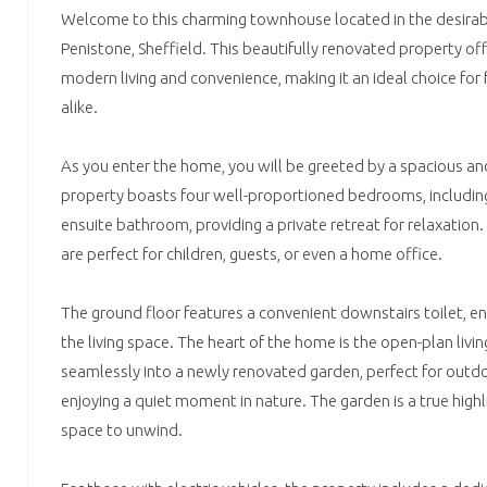
Welcome to this charming townhouse located in the desira
Penistone, Sheffield. This beautifully renovated property off
modern living and convenience, making it an ideal choice for
alike.
As you enter the home, you will be greeted by a spacious an
property boasts four well-proportioned bedrooms, including
ensuite bathroom, providing a private retreat for relaxatio
are perfect for children, guests, or even a home office.
The ground floor features a convenient downstairs toilet, en
the living space. The heart of the home is the open-plan livi
seamlessly into a newly renovated garden, perfect for outdo
enjoying a quiet moment in nature. The garden is a true highli
space to unwind.