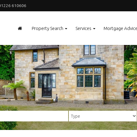
1226 610606
Property Search
Services
Mortgage Advic