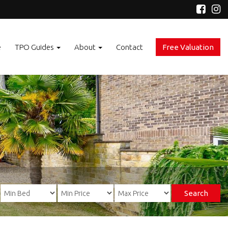
e
TPO Guides
About
Contact
Free Valuation
Search