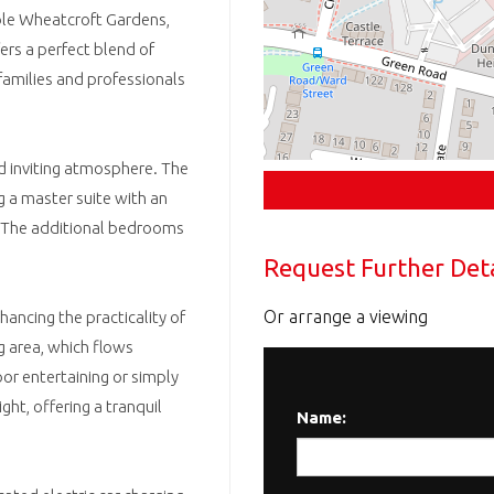
ble Wheatcroft Gardens,
ers a perfect blend of
 families and professionals
d inviting atmosphere. The
 a master suite with an
n. The additional bedrooms
Request Further Deta
Or arrange a viewing
hancing the practicality of
ng area, which flows
or entertaining or simply
ght, offering a tranquil
Name: