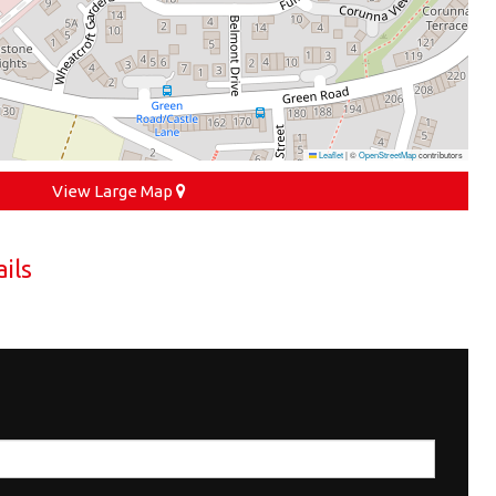
Leaflet
|
©
OpenStreetMap
contributors
View Large Map
ils