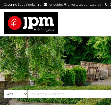
Covering South Yorkshire
enquiries@jpmestateagents.co.uk
0
JPM
Estate
Agents
-