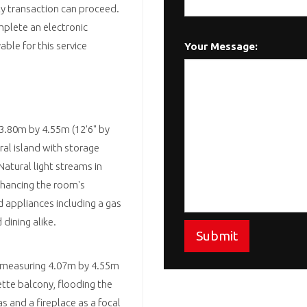
rty transaction can proceed.
omplete an electronic
ble for this service
Your Message:
 3.80m by 4.55m (12'6" by
ral island with storage
atural light streams in
nhancing the room's
d appliances including a gas
dining alike.
Submit
x, measuring 4.07m by 4.55m
iette balcony, flooding the
s and a fireplace as a focal