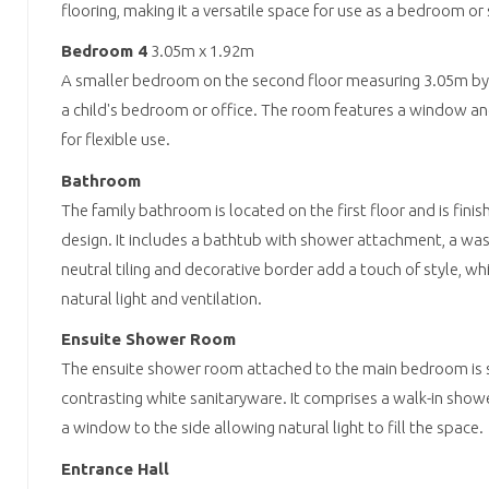
flooring, making it a versatile space for use as a bedroom or
Bedroom 4
3.05m x 1.92m
A smaller bedroom on the second floor measuring 3.05m by 1.
a child's bedroom or office. The room features a window an
for flexible use.
Bathroom
The family bathroom is located on the first floor and is finis
design. It includes a bathtub with shower attachment, a wash
neutral tiling and decorative border add a touch of style, w
natural light and ventilation.
Ensuite Shower Room
The ensuite shower room attached to the main bedroom is sty
contrasting white sanitaryware. It comprises a walk-in shower,
a window to the side allowing natural light to fill the space.
Entrance Hall