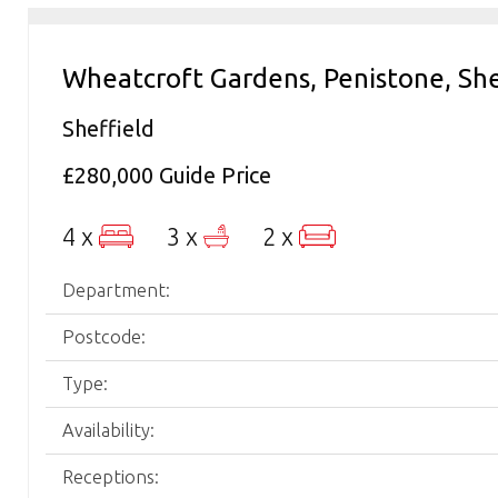
Wheatcroft Gardens, Penistone, She
Sheffield
£280,000
Guide Price
4 x
3 x
2 x
Department:
Postcode:
Type:
Availability:
Receptions: