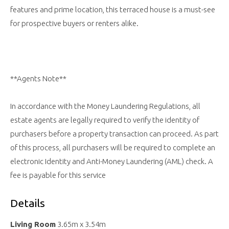
features and prime location, this terraced house is a must-see
for prospective buyers or renters alike.
**Agents Note**
In accordance with the Money Laundering Regulations, all
estate agents are legally required to verify the identity of
purchasers before a property transaction can proceed. As part
of this process, all purchasers will be required to complete an
electronic Identity and Anti-Money Laundering (AML) check. A
fee is payable for this service
Details
Living Room
3.65m x 3.54m