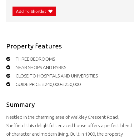
Add To Shortlist
Property features
THREE BEDROOMS
NEAR SHOPS AND PARKS
CLOSE TO HOSPITALS AND UNIVERSITIES
GUIDE PRICE £240,000-£250,000
Summary
Nestled in the charming area of Walkley Crescent Road,
Sheffield, this delightful terraced house offers a perfect blend
of character and modern living. Built in 1900, the property