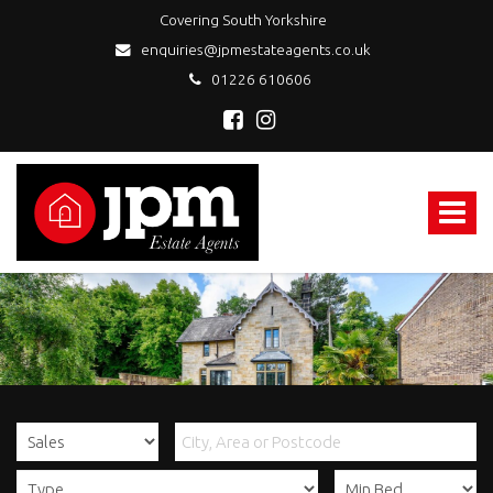
Covering South Yorkshire
enquiries@jpmestateagents.co.uk
01226 610606
JPM
Estate
Agents
Toggle
-
navigat