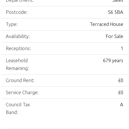
Department:
Sales
Postcode:
S6 5BA
Type:
Terraced House
Availability:
For Sale
Receptions:
1
Leasehold
679 years
Remaining:
Ground Rent:
£0
Service Charge:
£0
Council Tax
A
Band: