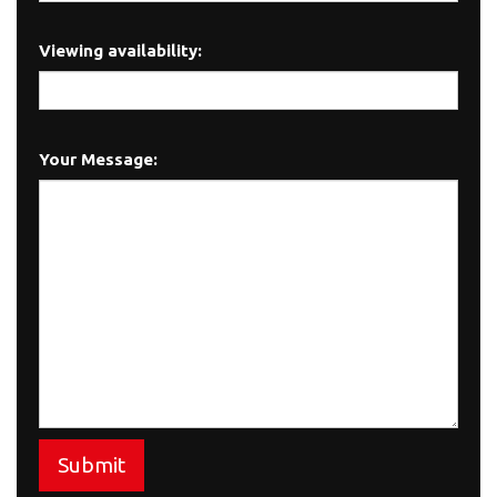
Viewing availability:
Your Message:
Submit