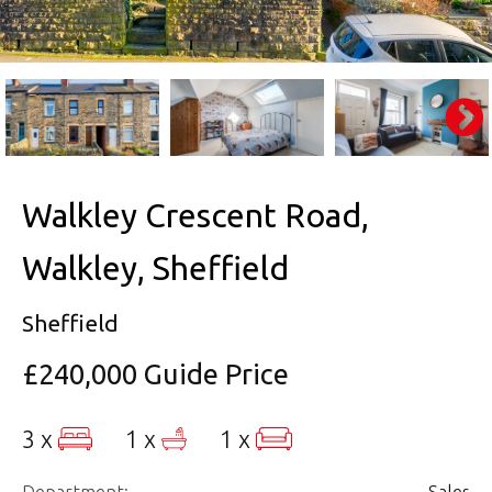
Walkley Crescent Road,
Walkley, Sheffield
Sheffield
£240,000
Guide Price
3 x
1 x
1 x