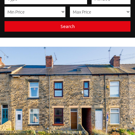
Search