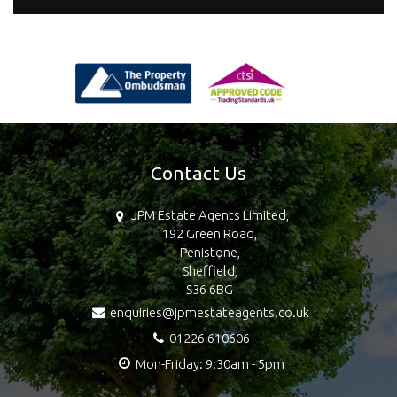
Contact Us
JPM Estate Agents Limited,
192 Green Road,
Penistone,
Sheffield,
S36 6BG
enquiries@jpmestateagents.co.uk
01226 610606
Mon-Friday: 9:30am - 5pm