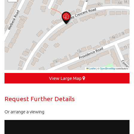
Leaflet
|
©
OpenStreetMap
contributors
View Large Map
Request Further Details
Or arrange a viewing