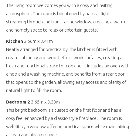
The living room welcomes you with a cosy and inviting
atmosphere. The room is brightened by natural light
streaming through the front-facing window, creating a warm
and homely space to relax or entertain guests.
Kitchen
2.56m x 3.41m
Neatly arranged for practicality, the kitchen is fitted with
cream cabinetry and wood-effect work surfaces, creating a
fresh and functional space for cooking. It includes an oven with
a hob and a washing machine, and benefits from a rear door
that opens to the garden, allowing easy access and plenty of
natural light to fill the room.
Bedroom 2
3.65m x 3.38m
This bright bedroom is situated on the first floor and has a
cosy feel enhanced by a classic-style fireplace. The room is
well-lit by a window offering practical space while maintaining
a clean and airy ambiance.