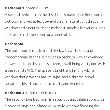
Bedroom 1
2.56m x 2.52m
A second bedroom on the first floor, smaller than Bedroom 2
but cosy and versatile. It benefits from natural light through a
window and a neutral decor, making it suitable for various uses
such as a child's bedroom or a home office.
Bathroom
The bathroom is modern and sleek with white tiles and
contemporary fittings. It includes a bathtub with an overhead
shower enclosed by a glass screen, a wall-hung vanity unit with
a basin, and a WC. The space is bright and inviting with a
window that provides natural light, and a chrome towel
radiator adds a touch of practicality and warmth.
Bedroom 3
4.15m x 4.80m max
The second-floor bedroom is a spacious and bright room with
sloped ceilings and a large Velux style window flooding the