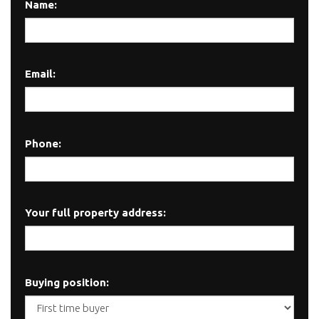
Name:
Email:
Phone:
Your full property address:
Buying position: