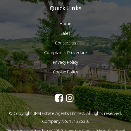
Quick Links
Home
Sales
Contact Us
Complaints Procedure
Privacy Policy
Cookie Policy
© Copyright JPM Estate Agents Limited. All rights reserved.
Company No. 13132620.
This site is protected by reCAPTCHA and the Google
Privacy Policy
and