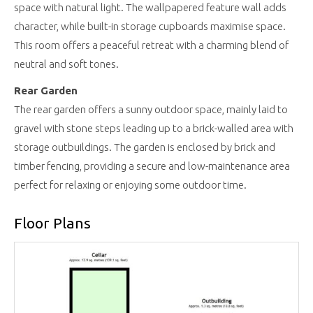
space with natural light. The wallpapered feature wall adds
character, while built-in storage cupboards maximise space.
This room offers a peaceful retreat with a charming blend of
neutral and soft tones.
Rear Garden
The rear garden offers a sunny outdoor space, mainly laid to
gravel with stone steps leading up to a brick-walled area with
storage outbuildings. The garden is enclosed by brick and
timber fencing, providing a secure and low-maintenance area
perfect for relaxing or enjoying some outdoor time.
Floor Plans