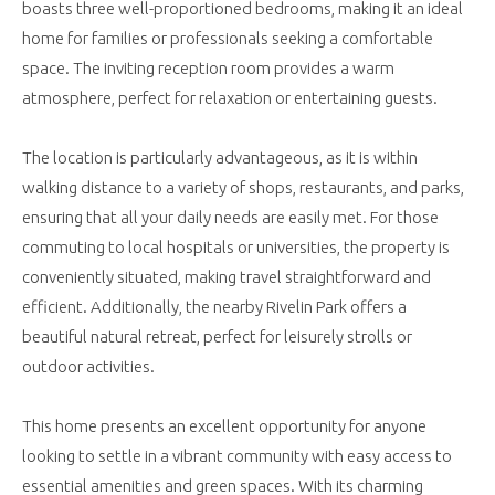
boasts three well-proportioned bedrooms, making it an ideal
home for families or professionals seeking a comfortable
space. The inviting reception room provides a warm
atmosphere, perfect for relaxation or entertaining guests.
The location is particularly advantageous, as it is within
walking distance to a variety of shops, restaurants, and parks,
ensuring that all your daily needs are easily met. For those
commuting to local hospitals or universities, the property is
conveniently situated, making travel straightforward and
efficient. Additionally, the nearby Rivelin Park offers a
beautiful natural retreat, perfect for leisurely strolls or
outdoor activities.
This home presents an excellent opportunity for anyone
looking to settle in a vibrant community with easy access to
essential amenities and green spaces. With its charming