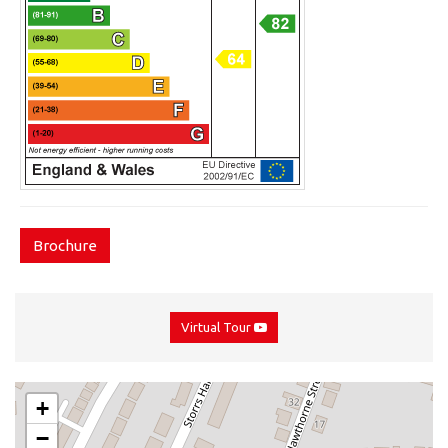
Brochure
Virtual Tour
+
−