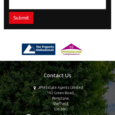
Submit
Contact Us
JPM Estate Agents Limited,
192 Green Road,
Penistone,
Sheffield,
S36 6BG