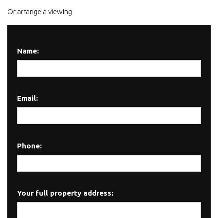
Or arrange a viewing
Name:
Email:
Phone:
Your full property address: