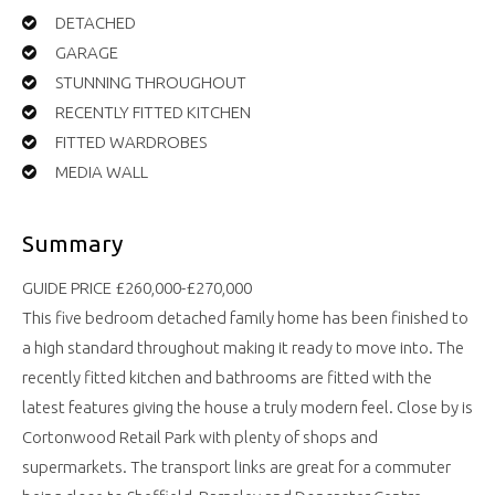
DETACHED
GARAGE
STUNNING THROUGHOUT
RECENTLY FITTED KITCHEN
FITTED WARDROBES
MEDIA WALL
Summary
GUIDE PRICE £260,000-£270,000
This five bedroom detached family home has been finished to
a high standard throughout making it ready to move into. The
recently fitted kitchen and bathrooms are fitted with the
latest features giving the house a truly modern feel. Close by is
Cortonwood Retail Park with plenty of shops and
supermarkets. The transport links are great for a commuter