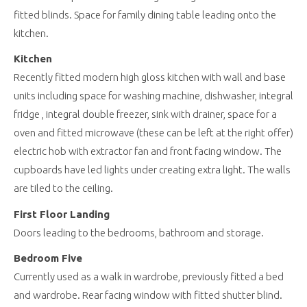
fitted blinds. Space for family dining table leading onto the
kitchen.
Kitchen
Recently fitted modern high gloss kitchen with wall and base
units including space for washing machine, dishwasher, integral
fridge , integral double freezer, sink with drainer, space for a
oven and fitted microwave (these can be left at the right offer)
electric hob with extractor fan and front facing window. The
cupboards have led lights under creating extra light. The walls
are tiled to the ceiling.
First Floor Landing
Doors leading to the bedrooms, bathroom and storage.
Bedroom Five
Currently used as a walk in wardrobe, previously fitted a bed
and wardrobe. Rear facing window with fitted shutter blind.