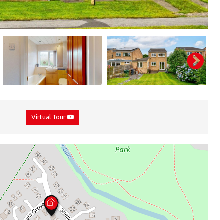
Virtual Tour