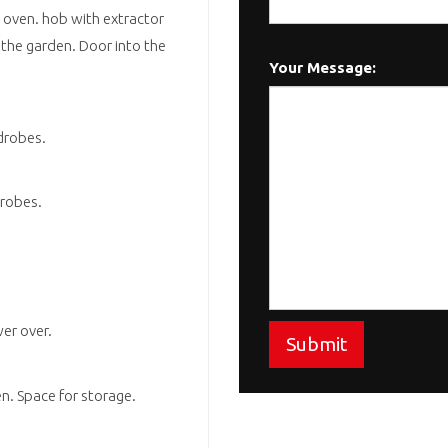
 oven. hob with extractor
 the garden. Door into the
Your Message:
drobes.
drobes.
er over.
Submit
en. Space for storage.