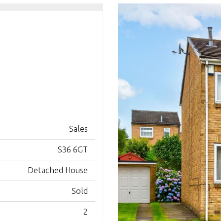
Sales
S36 6GT
Detached House
Sold
2