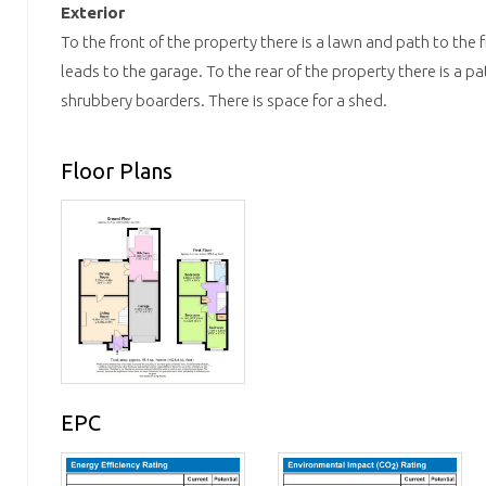
Exterior
To the front of the property there is a lawn and path to the
leads to the garage. To the rear of the property there is a p
shrubbery boarders. There is space for a shed.
Floor Plans
EPC