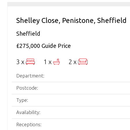
Shelley Close, Penistone, Sheffield
Sheffield
£275,000
Guide Price
3 x
1 x
2 x
Department:
Postcode:
Type:
Availability:
Receptions: