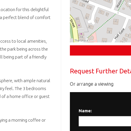
ocation for this delightful
a perfect blend of comfort
ccess to local amenities,
 the park being across the
l being part of a friendly
Request Further Deta
sphere, with ample natural
Or arrange a viewing
airy feel. The 3 bedrooms
d of a home office or guest
Name:
ying a morning coffee or