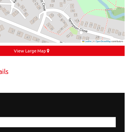
Leaflet
|
©
OpenStreetMap
contributors
View Large Map
ils