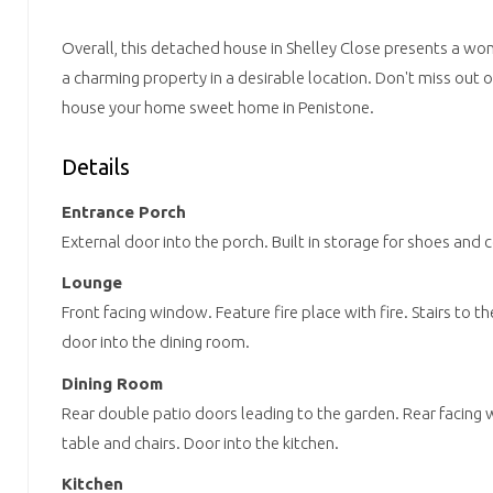
Overall, this detached house in Shelley Close presents a w
a charming property in a desirable location. Don't miss out 
house your home sweet home in Penistone.
Details
Entrance Porch
External door into the porch. Built in storage for shoes and 
Lounge
Front facing window. Feature fire place with fire. Stairs to th
door into the dining room.
Dining Room
Rear double patio doors leading to the garden. Rear facing 
table and chairs. Door into the kitchen.
Kitchen