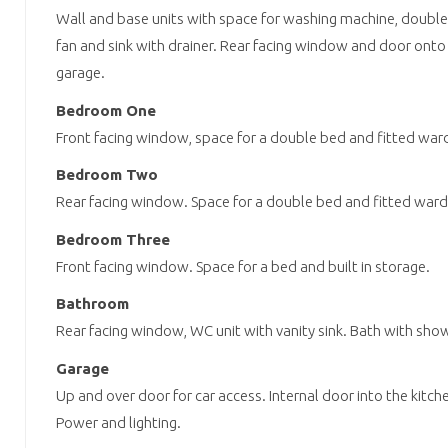
Wall and base units with space for washing machine, double
fan and sink with drainer. Rear facing window and door onto
garage.
Bedroom One
Front facing window, space for a double bed and fitted war
Bedroom Two
Rear facing window. Space for a double bed and fitted war
Bedroom Three
Front facing window. Space for a bed and built in storage.
Bathroom
Rear facing window, WC unit with vanity sink. Bath with show
Garage
Up and over door for car access. Internal door into the kitch
Power and lighting.