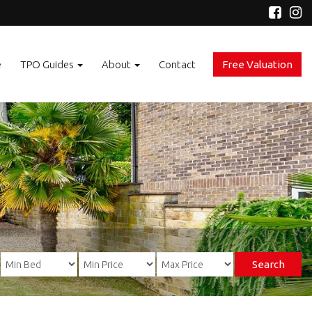
e
TPO Guides
About
Contact
Free Valuation
Search