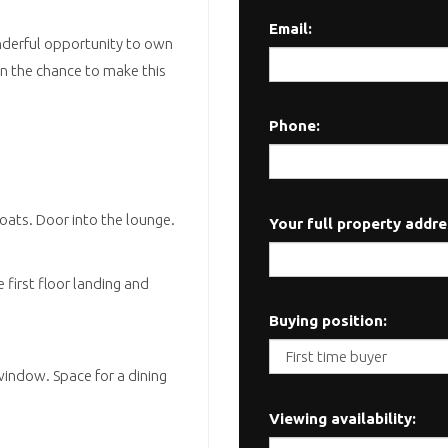
Email:
onderful opportunity to own
on the chance to make this
Phone:
coats. Door into the lounge.
Your full property addre
e first floor landing and
Buying position:
window. Space for a dining
Viewing availability: