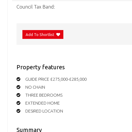
Council Tax Band:
Add To Shortlist
Property features
GUIDE PRICE £275,000-£285,000
NO CHAIN
THREE BEDROOMS
EXTENDED HOME
DESIRED LOCATION
Summary