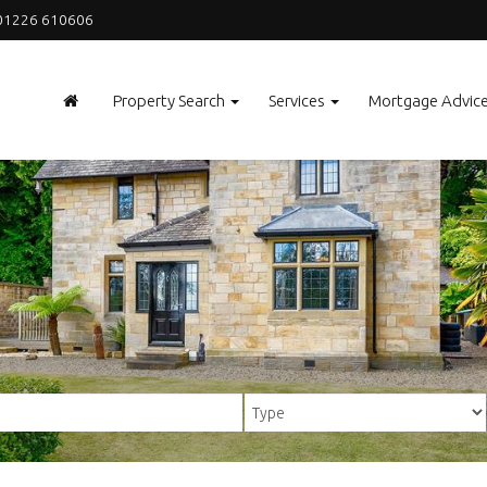
1226 610606
Property Search
Services
Mortgage Advic