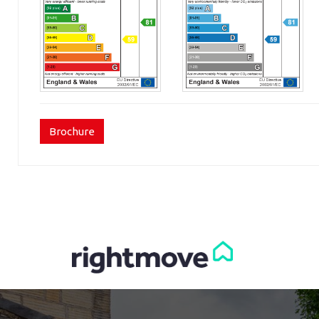
Brochure