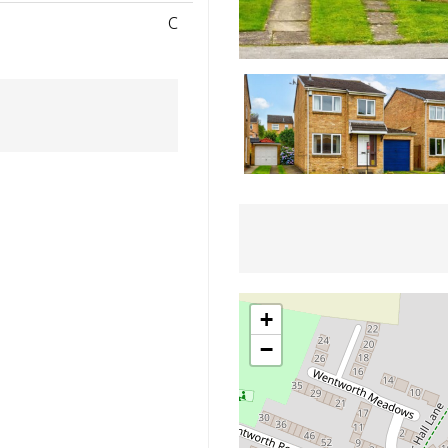
C
+
−