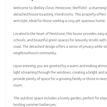
Welcome to Shelley Close, Penistone, Sheffield - a charming l
detached house boasting 3 bedrooms. This property offers 
and style, ideal for those seeking a cosy yet spacious home.
Located in the heart of Penistone, this house provides easy a
schools, and beautiful green spaces for leisurely strolls with
road. The detached design offers a sense of privacy while stil
neighbourhood community.
Upon entering, you are greeted by a warm and inviting atmo
light streaming through the windows, creating a bright and 
provide plenty of space for a growing family or those in nee
room.
The outdoor space includes a lovely garden, perfect for enjo
hosting summer barbecues.