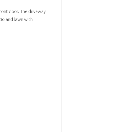
 front door. The driveway
atio and lawn with