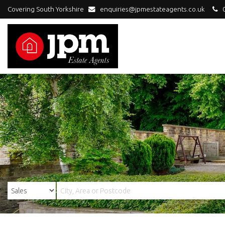
Covering South Yorkshire
enquiries@jpmestateagents.co.uk
0
JPM
Estate
Agents
-