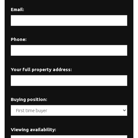
Email:
Phone:
Your full property address:
Buying position:
Viewing availability: