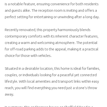
is a notable feature, ensuring convenience for both residents
and guests alike. The reception room is inviting and offers a
perfect setting for entertaining or unwinding after a long day.
Recently renovated, this property harmoniously blends
contemporary comforts with its inherent character features,
creating a warm and welcoming atmosphere. The potential
for off-road parking adds to the appeal, making it a practical
choice for those with vehicles.
Situated in a desirable location, this home is ideal for families,
couples, or individuals looking for a peaceful yet connected
lifestyle. With local amenities and transport links within easy
reach, you will find everything you need just a stone's throw
away.