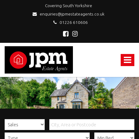
Covering South Yorkshire
enquiries@jpmestateagents.co.uk
01226 610606
JPM
Estate
Agents
Toggle
-
navigat