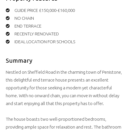
GUIDE PRICE £150,000-£160,000
NO CHAIN
END TERRACE
RECENTLY RENOVATED
IDEAL LOCATION FOR SCHOOLS
Summary
Nestled on Sheffield Road in the charming town of Penistone,
this delightful end terrace house presents an excellent
opportunity for those seeking a modern yet characterful
home. With no onward chain, you can move in without delay
and start enjoying all that this property has to offer.
The house boasts two well-proportioned bedrooms,
providing ample space for relaxation and rest. The bathroom