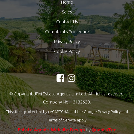
Home
Sales
Contact Us
Complaints Procedure
Privacy Policy
Cookie Policy
© Copyright JPM Estate Agents Limited. All rights reserved.
Company No. 13132620.
This site is protected by reCAPTCHA and the Google
Privacy Policy
and
Terms of Service
apply.
Estate Agents Website Design
by
QuantaTec