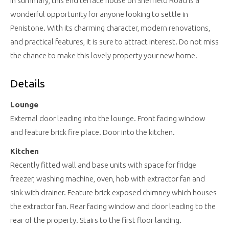
In summary, this end terrace house on Sheffield Road is a
wonderful opportunity for anyone looking to settle in
Penistone. With its charming character, modern renovations,
and practical features, it is sure to attract interest. Do not miss
the chance to make this lovely property your new home.
Details
Lounge
External door leading into the lounge. Front facing window
and feature brick fire place. Door into the kitchen.
Kitchen
Recently fitted wall and base units with space for fridge
freezer, washing machine, oven, hob with extractor fan and
sink with drainer. Feature brick exposed chimney which houses
the extractor fan. Rear facing window and door leading to the
rear of the property. Stairs to the first floor landing.