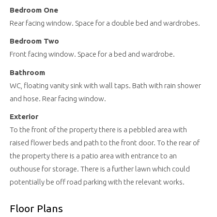
Bedroom One
Rear facing window. Space for a double bed and wardrobes.
Bedroom Two
Front facing window. Space for a bed and wardrobe.
Bathroom
WC, floating vanity sink with wall taps. Bath with rain shower
and hose. Rear facing window.
Exterior
To the front of the property there is a pebbled area with
raised flower beds and path to the front door. To the rear of
the property there is a patio area with entrance to an
outhouse for storage. There is a further lawn which could
potentially be off road parking with the relevant works.
Floor Plans