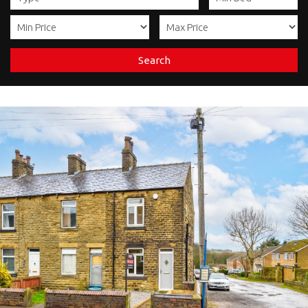
Search