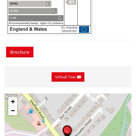
Brochure
Virtual Tour
+
−