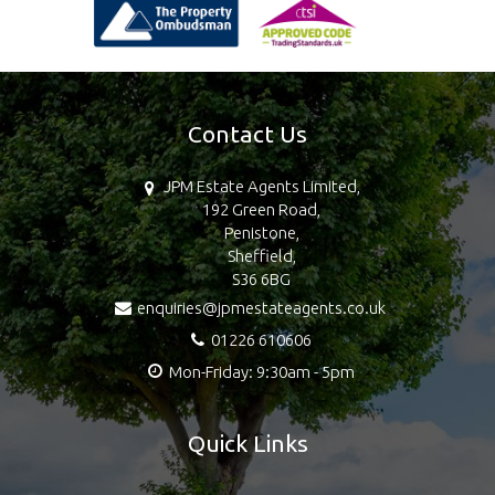
Contact Us
JPM Estate Agents Limited,
192 Green Road,
Penistone,
Sheffield,
S36 6BG
enquiries@jpmestateagents.co.uk
01226 610606
Mon-Friday: 9:30am - 5pm
Quick Links