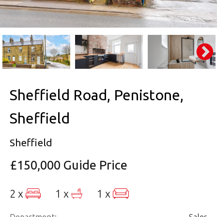
Sheffield Road, Penistone,
Sheffield
Sheffield
£150,000
Guide Price
2 x
1 x
1 x