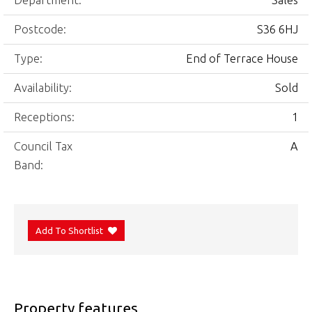
Department:
Sales
Postcode:
S36 6HJ
Type:
End of Terrace House
Availability:
Sold
Receptions:
1
Council Tax
A
Band:
Add To Shortlist
Property features