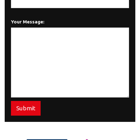
Your Message:
Submit