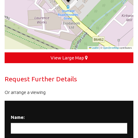
Leaflet
|
©
OpenStreetMap
contributors
View Large Map
Request Further Details
Or arrange a viewing
Name: