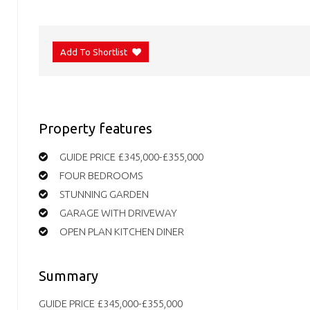
Add To Shortlist
Property features
GUIDE PRICE £345,000-£355,000
FOUR BEDROOMS
STUNNING GARDEN
GARAGE WITH DRIVEWAY
OPEN PLAN KITCHEN DINER
Summary
GUIDE PRICE £345,000-£355,000