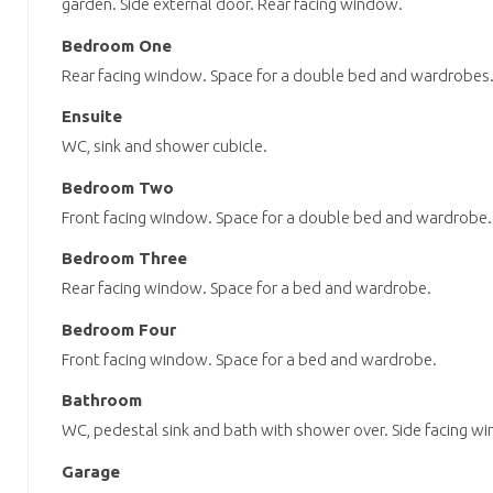
garden. Side external door. Rear facing window.
Bedroom One
Rear facing window. Space for a double bed and wardrobes. 
Ensuite
WC, sink and shower cubicle.
Bedroom Two
Front facing window. Space for a double bed and wardrobe.
Bedroom Three
Rear facing window. Space for a bed and wardrobe.
Bedroom Four
Front facing window. Space for a bed and wardrobe.
Bathroom
WC, pedestal sink and bath with shower over. Side facing w
Garage