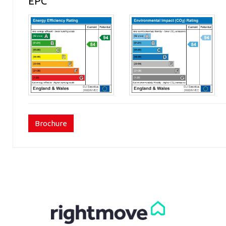
EPC
Brochure