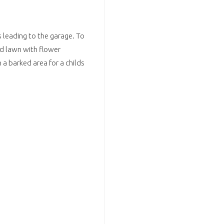
s leading to the garage. To
nd lawn with flower
 a barked area for a childs