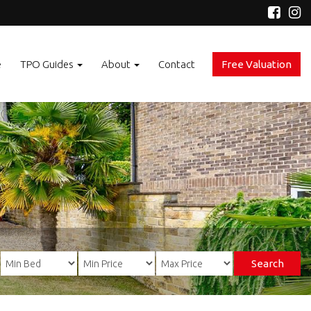
e
TPO Guides
About
Contact
Free Valuation
Search