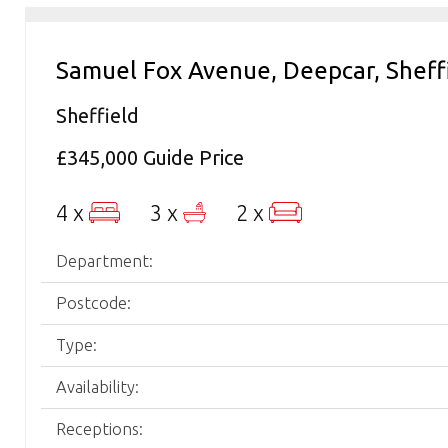
Samuel Fox Avenue, Deepcar, Sheff
Sheffield
£345,000
Guide Price
4 x
3 x
2 x
Department:
Postcode:
Type:
Availability:
Receptions: