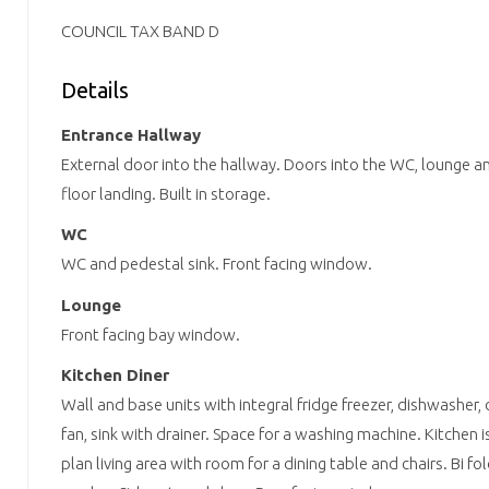
COUNCIL TAX BAND D
Details
Entrance Hallway
External door into the hallway. Doors into the WC, lounge and 
floor landing. Built in storage.
WC
WC and pedestal sink. Front facing window.
Lounge
Front facing bay window.
Kitchen Diner
Wall and base units with integral fridge freezer, dishwasher,
fan, sink with drainer. Space for a washing machine. Kitchen
plan living area with room for a dining table and chairs. Bi fo