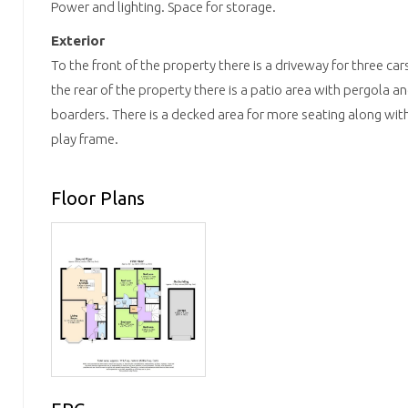
Power and lighting. Space for storage.
Exterior
To the front of the property there is a driveway for three car
the rear of the property there is a patio area with pergola a
boarders. There is a decked area for more seating along with
play frame.
Floor Plans