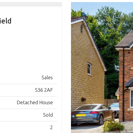
ield
Sales
S36 2AF
Detached House
Sold
2