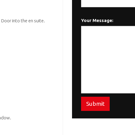
Your Message:
Door into the en suite.
Submit
indow.