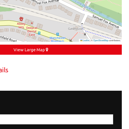
Leaflet
|
©
OpenStreetMap
contributors
View Large Map
ils