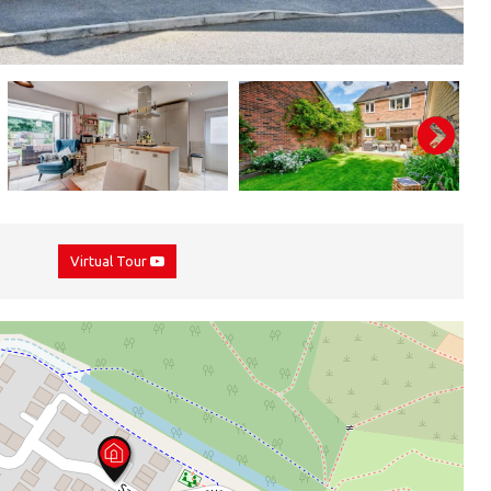
Virtual Tour