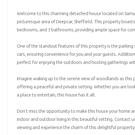
Welcome to this charming detached house located on Samue
picturesque area of Deepcar, Sheffield. This property boast
bedrooms, and 3 bathrooms, providing ample space for comf
One of the standout features of this property is the parking 
cars, ensuring convenience for you and your guests. Additiona
perfect for enjoying the outdoors and hosting gatherings wit
Imagine waking up to the serene view of woodlands as this
offering a peaceful and private setting. Whether you are looki
a place to entertain, this house has it all.
Don't miss the opportunity to make this house your home an
indoor and outdoor living in this beautiful setting. Contact 
viewing and experience the charm of this delightful propert