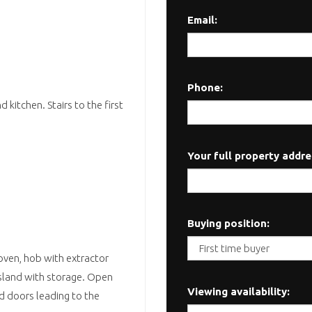
Email:
Phone:
kitchen. Stairs to the first
Your full property addre
Buying position:
 oven, hob with extractor
 island with storage. Open
Viewing availability:
ld doors leading to the