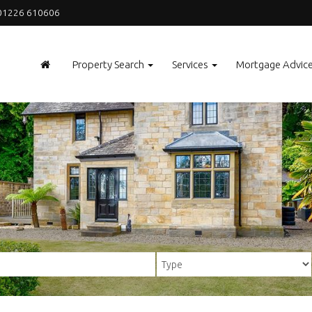
1226 610606
Property Search
Services
Mortgage Advic