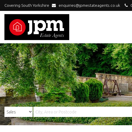
Covering South Yorkshire
enquiries@jpmestateagents.co.uk
0
JPM
Estate
Agents
-