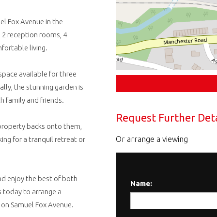
l Fox Avenue in the
s 2 reception rooms, 4
ortable living.
space available for three
lly, the stunning garden is
h family and friends.
Request Further Deta
 property backs onto them,
Or arrange a viewing
ng for a tranquil retreat or
d enjoy the best of both
Name:
us today to arrange a
y on Samuel Fox Avenue.