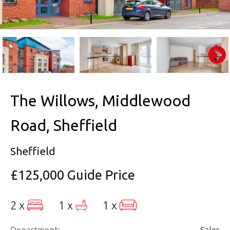
The Willows, Middlewood
Road, Sheffield
Sheffield
£125,000
Guide Price
2 x
1 x
1 x