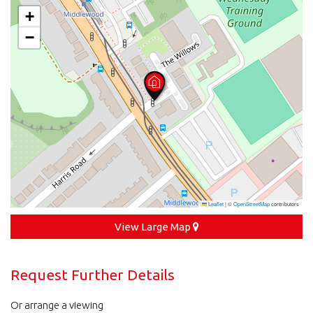
+
−
Leaflet
|
©
OpenStreetMap
contributors
View Large Map
Request Further Details
Or arrange a viewing