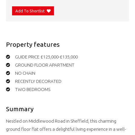
Add To Shortlist
Property features
GUIDE PRICE £125,000-£135,000
GROUND FLOOR APARTMENT
NO CHAIN
RECENTLY DECORATED
TWO BEDROOMS
Summary
Nestled on Middlewood Road in Sheffield, this charming
ground floor flat offers a delightful living experience in a well-