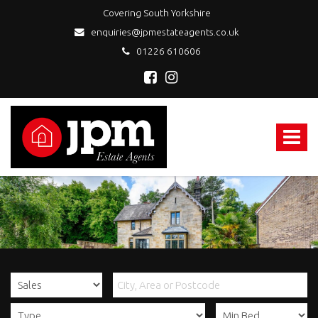
Covering South Yorkshire
enquiries@jpmestateagents.co.uk
01226 610606
JPM
Estate
Agents
Toggle
-
navigat