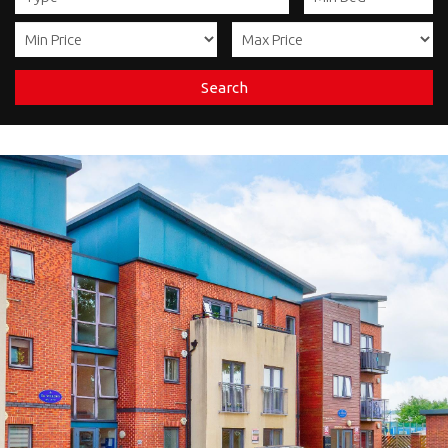
Search