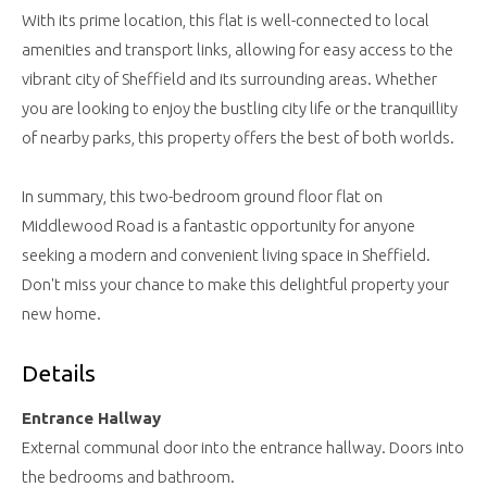
With its prime location, this flat is well-connected to local
amenities and transport links, allowing for easy access to the
vibrant city of Sheffield and its surrounding areas. Whether
you are looking to enjoy the bustling city life or the tranquillity
of nearby parks, this property offers the best of both worlds.
In summary, this two-bedroom ground floor flat on
Middlewood Road is a fantastic opportunity for anyone
seeking a modern and convenient living space in Sheffield.
Don't miss your chance to make this delightful property your
new home.
Details
Entrance Hallway
External communal door into the entrance hallway. Doors into
the bedrooms and bathroom.