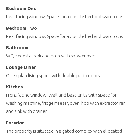
Bedroom One
Rear facing window. Space for a double bed and wardrobe.
Bedroom Two
Rear facing window. Space for a double bed and wardrobe.
Bathroom
WC, pedestal sink and bath with shower over.
Lounge Diner
Open plan living space with double patio doors.
Kitchen
Front facing window. Wall and base units with space for
washing machine, fridge freezer, oven, hob with extractor fan
and sink with drainer.
Exterior
The property is situated in a gated complex with allocated