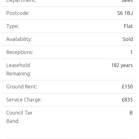
Department:
Sales
Postcode:
S6 1BJ
Type:
Flat
Availability:
Sold
Receptions:
1
Leasehold
182 years
Remaining:
Ground Rent:
£150
Service Charge:
£835
Council Tax
B
Band: