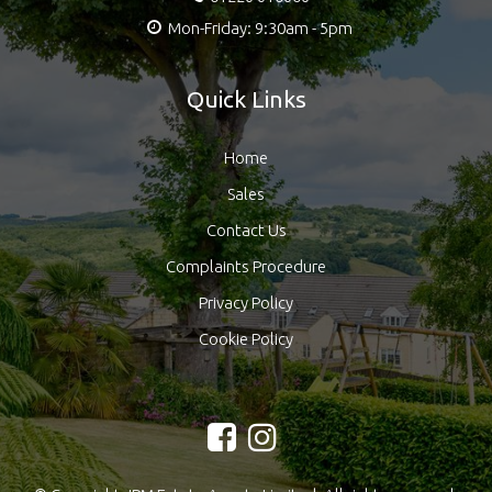
Mon-Friday: 9:30am - 5pm
Quick Links
Home
Sales
Contact Us
Complaints Procedure
Privacy Policy
Cookie Policy