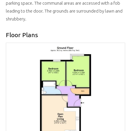
parking space. The communal areas are accessed with a fob
leading to the door. The grounds are surrounded by lawn and
shrubbery.
Floor Plans