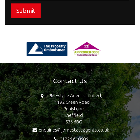
Submit
Contact Us
JPM Estate Agents Limited,
192 Green Road,
Penistone,
Sheffield,
S36 6BG
enquiries@jpmestateagents.co.uk
01226 610606