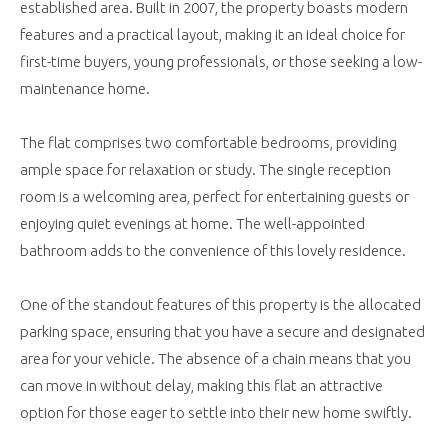
established area. Built in 2007, the property boasts modern
features and a practical layout, making it an ideal choice for
first-time buyers, young professionals, or those seeking a low-
maintenance home.
The flat comprises two comfortable bedrooms, providing
ample space for relaxation or study. The single reception
room is a welcoming area, perfect for entertaining guests or
enjoying quiet evenings at home. The well-appointed
bathroom adds to the convenience of this lovely residence.
One of the standout features of this property is the allocated
parking space, ensuring that you have a secure and designated
area for your vehicle. The absence of a chain means that you
can move in without delay, making this flat an attractive
option for those eager to settle into their new home swiftly.