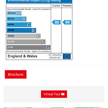
Brochure
Virtual Tour