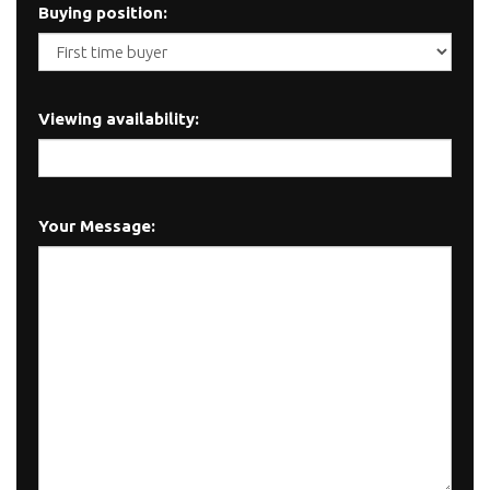
Buying position:
Viewing availability:
Your Message: