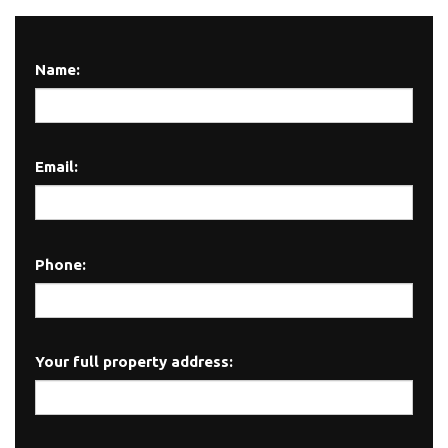
Name:
Email:
Phone:
Your full property address: