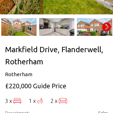
Markfield Drive, Flanderwell,
Rotherham
Rotherham
£220,000
Guide Price
3 x
1 x
2 x