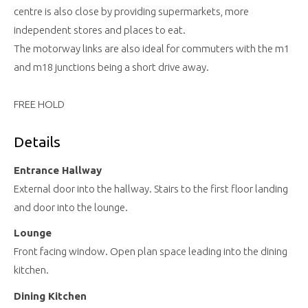
centre is also close by providing supermarkets, more
independent stores and places to eat.
The motorway links are also ideal for commuters with the m1
and m18 junctions being a short drive away.
FREE HOLD
Details
Entrance Hallway
External door into the hallway. Stairs to the first floor landing
and door into the lounge.
Lounge
Front facing window. Open plan space leading into the dining
kitchen.
Dining Kitchen