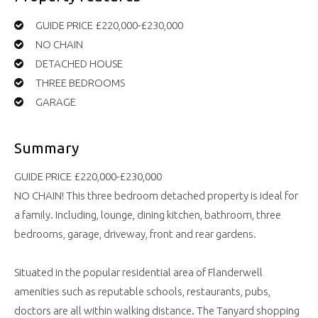
GUIDE PRICE £220,000-£230,000
NO CHAIN
DETACHED HOUSE
THREE BEDROOMS
GARAGE
Summary
GUIDE PRICE £220,000-£230,000
NO CHAIN! This three bedroom detached property is ideal for
a family. Including, lounge, dining kitchen, bathroom, three
bedrooms, garage, driveway, front and rear gardens.
Situated in the popular residential area of Flanderwell
amenities such as reputable schools, restaurants, pubs,
doctors are all within walking distance. The Tanyard shopping