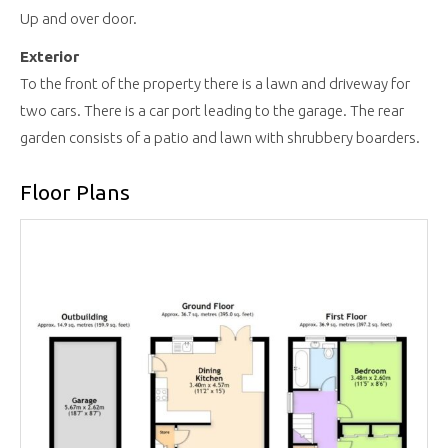
Up and over door.
Exterior
To the front of the property there is a lawn and driveway for
two cars. There is a car port leading to the garage. The rear
garden consists of a patio and lawn with shrubbery boarders.
Floor Plans