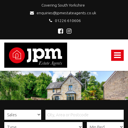
Covering South Yorkshire
enquiries@jpmestateagents.co.uk
01226 610606
JPM
Estate
Agents
Toggle
-
navigat