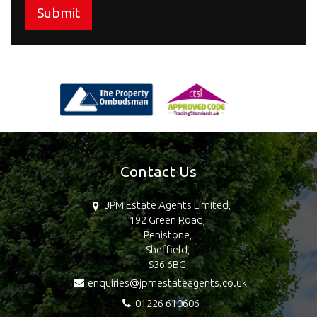
Submit
Contact Us
JPM Estate Agents Limited,
192 Green Road,
Penistone,
Sheffield,
S36 6BG
enquiries@jpmestateagents.co.uk
01226 610606