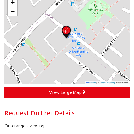
+
−
Leaflet
|
©
OpenStreetMap
contributors
View Large Map
Request Further Details
Or arrange a viewing