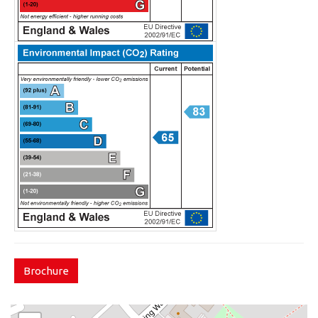
Brochure