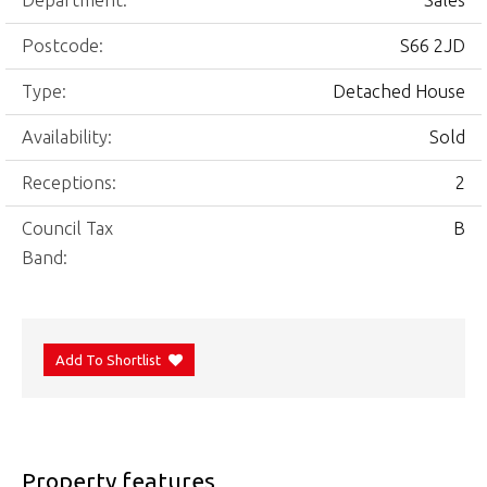
Department:
Sales
Postcode:
S66 2JD
Type:
Detached House
Availability:
Sold
Receptions:
2
Council Tax
B
Band:
Add To Shortlist
Property features