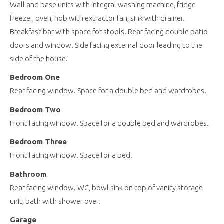
Wall and base units with integral washing machine, fridge
freezer, oven, hob with extractor fan, sink with drainer.
Breakfast bar with space for stools. Rear facing double patio
doors and window. Side facing external door leading to the
side of the house.
Bedroom One
Rear facing window. Space for a double bed and wardrobes.
Bedroom Two
Front facing window. Space for a double bed and wardrobes.
Bedroom Three
Front facing window. Space for a bed.
Bathroom
Rear facing window. WC, bowl sink on top of vanity storage
unit, bath with shower over.
Garage