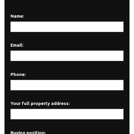
Name:
Email:
Phone:
Your full property address:
Buying position: