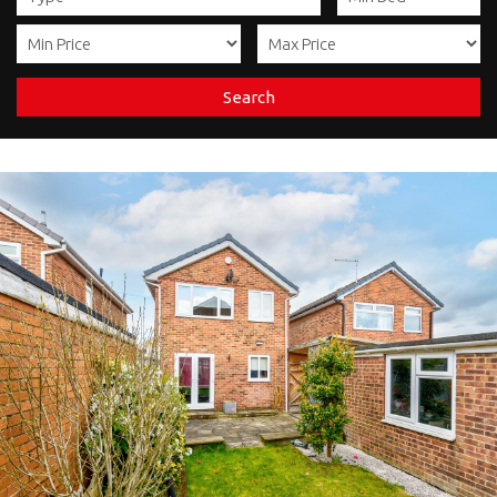
Search