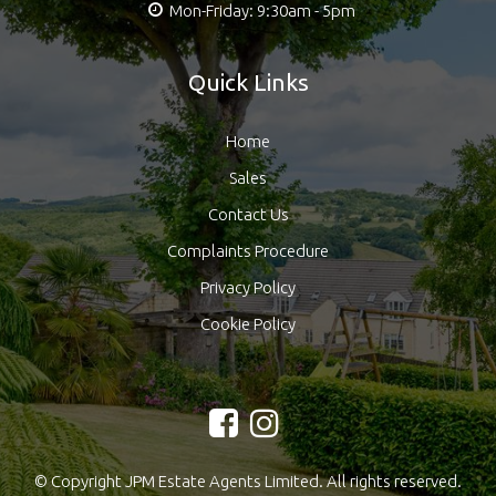
Mon-Friday: 9:30am - 5pm
Quick Links
Home
Sales
Contact Us
Complaints Procedure
Privacy Policy
Cookie Policy
© Copyright JPM Estate Agents Limited. All rights reserved.