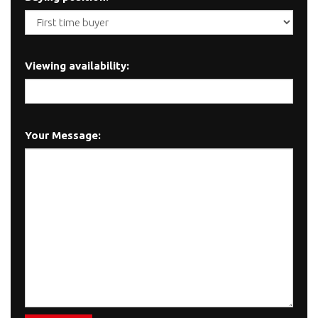
Viewing availability:
Your Message: