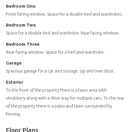
Bedroom One
Front facing window. Space for a double bed and wardrobes.
Bedroom Two
Space for a double bed and wardrobe. Rear facing window.
Bedroom Three
Rear facing window. Space for a bed and wardrobe.
Garage
Spacious garage for a car and storage. Up and over door.
Exterior
To the front of the property there is a lawn area with
shrubbery along with a drive way for multiple cars. To the rear
of the property there is a patio and lawn surrounded by
fencing.
Floor Plans