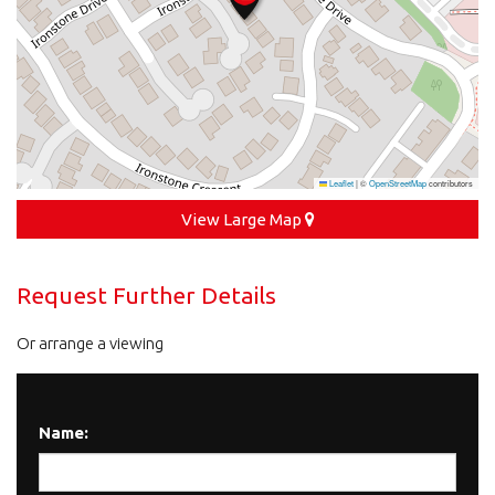
Leaflet
|
©
OpenStreetMap
contributors
View Large Map
Request Further Details
Or arrange a viewing
Name: