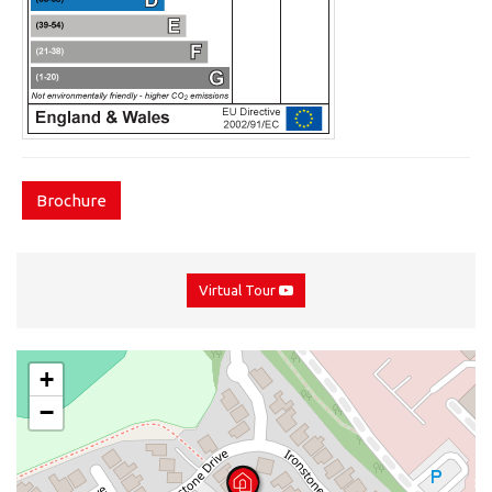
Brochure
Virtual Tour
+
−