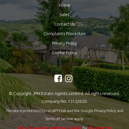
Home
Sales
Contact Us
Complaints Procedure
Privacy Policy
Cookie Policy
© Copyright JPM Estate Agents Limited. All rights reserved.
Company No. 13132620.
This site is protected by reCAPTCHA and the Google
Privacy Policy
and
Terms of Service
apply.
Estate Agents Website Design
by
QuantaTec