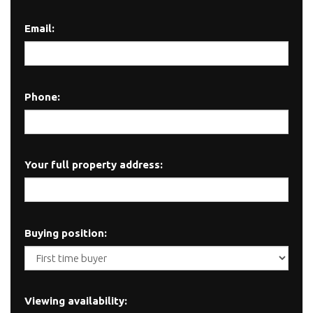
Email:
Phone:
Your full property address:
Buying position:
Viewing availability: