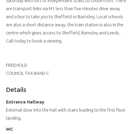
Saturday with lots of independent stalls to chose from. There
are transport links via M1 less than five minutes drive away
and a bus to take you to Sheffield or Barnsley. Local schools
are also a short distance away. the train station is also in the
centre which gives access to Sheffield, Barnsley and Leeds.
Call today to book a viewing.
FREEHOLD
COUNCIL TAX BAND C
Details
Entrance Hallway
External door into the hall with stairs leading to the first floor
landing.
WC