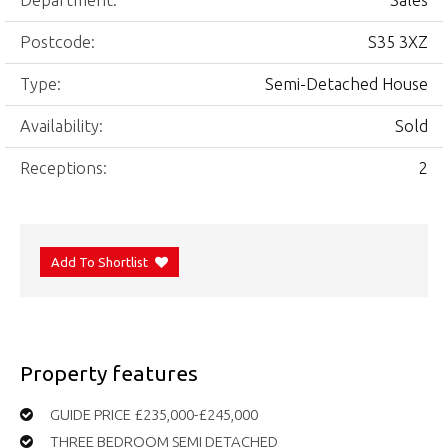
Department:
Sales
Postcode:
S35 3XZ
Type:
Semi-Detached House
Availability:
Sold
Receptions:
2
Add To Shortlist
Property features
GUIDE PRICE £235,000-£245,000
THREE BEDROOM SEMI DETACHED