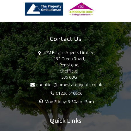
Contact Us
JPM Estate Agents Limited,
192 Green Road,
Penistone,
Sheffield,
S36 6BG
enquiries@jpmestateagents.co.uk
01226 610606
Mon-Friday: 9:30am - 5pm
Quick Links