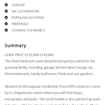
GARAGE
WC CLOAKROOM
POPULAR LOCATION
FREEHOLD
COUNCIL TAX BAND C
Summary
GUIDE PRICE £235,000-£245,000
This three bedroom semi detached property is ideal for the
growing family. Including, garage, kitchen diner, lounge, wc,
three bedrooms, family bathroom, front and rear gardens.
Situated on the popular residential Thorncliffe estate it's close
by to Chapeltown centre where you will find shops,
restaurants and pubs. The local market is also pitched up each