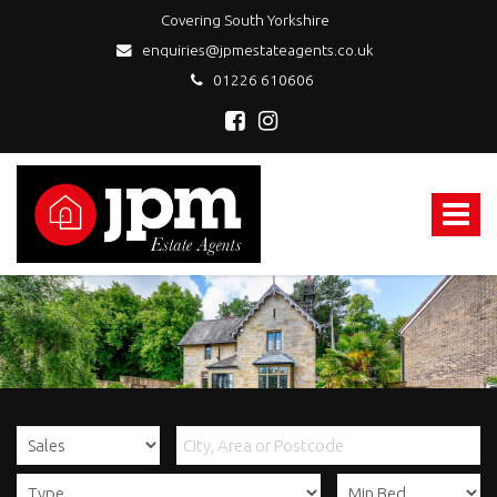
Covering South Yorkshire
enquiries@jpmestateagents.co.uk
01226 610606
JPM
Estate
Agents
Toggle
-
navigat