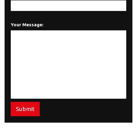
Your Message:
Submit