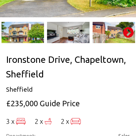
Ironstone Drive, Chapeltown,
Sheffield
Sheffield
£235,000
Guide Price
3 x
2 x
2 x