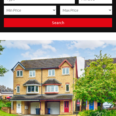
Search