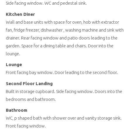
Side facing window. WC and pedestal sink.
Kitchen Diner
Wall and base units with space for oven, hob with extractor
fan, fridge freezer, dishwasher , washing machine and sink with
drainer. Rear facing window and patio doors leading to the
garden. Space for a dining table and chairs. Door into the
lounge.
Lounge
Front facing bay window. Door leading to the second floor.
Second Floor Landing
Built in storage cupboard. Side facing window. Doors into the
bedrooms and bathroom.
Bathroom
WC, p shaped bath with shower over and vanity storage sink.
Front facing window.