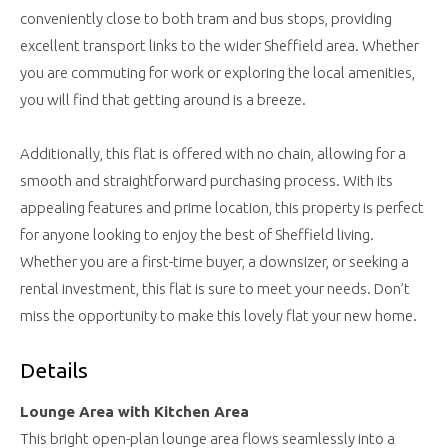
conveniently close to both tram and bus stops, providing
excellent transport links to the wider Sheffield area. Whether
you are commuting for work or exploring the local amenities,
you will find that getting around is a breeze.
Additionally, this flat is offered with no chain, allowing for a
smooth and straightforward purchasing process. With its
appealing features and prime location, this property is perfect
for anyone looking to enjoy the best of Sheffield living.
Whether you are a first-time buyer, a downsizer, or seeking a
rental investment, this flat is sure to meet your needs. Don’t
miss the opportunity to make this lovely flat your new home.
Details
Lounge Area with Kitchen Area
This bright open-plan lounge area flows seamlessly into a