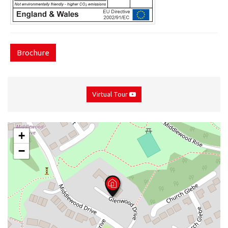
Brochure
Virtual Tour
+
−