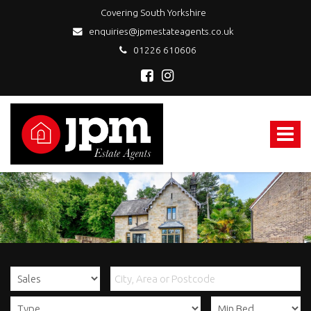
Covering South Yorkshire
enquiries@jpmestateagents.co.uk
01226 610606
JPM
Estate
Agents
Toggle
-
navigat