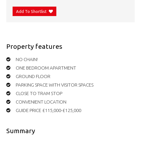
Add To Shortlist
Property features
NO CHAIN!
ONE BEDROOM APARTMENT
GROUND FLOOR
PARKING SPACE WITH VISITOR SPACES
CLOSE TO TRAM STOP
CONVENIENT LOCATION
GUIDE PRICE £115,000-£125,000
Summary