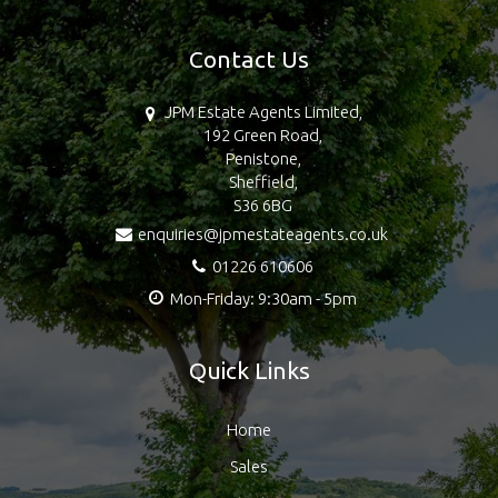
Contact Us
JPM Estate Agents Limited,
192 Green Road,
Penistone,
Sheffield,
S36 6BG
enquiries@jpmestateagents.co.uk
01226 610606
Mon-Friday: 9:30am - 5pm
Quick Links
Home
Sales