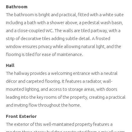
Bathroom
The bathroom is bright and practical, fitted with a white suite
including a bath with a shower above, a pedestal wash basin,
and a close-coupled WC. The walls are tiled partway, with a
strip of decorative tiles adding subtle detail. A frosted
window ensures privacy while allowing natural light, and the
flooring is tiled for ease of maintenance.
Hall
The hallway provides a welcoming entrance with a neutral
décor and carpeted flooring. It features a radiator, wall-
mounted lighting, and access to storage areas, with doors
leading into the key rooms of the property, creating a practical
and inviting flow throughout the home.
Front Exterior
The exterior of this well-maintained property features a