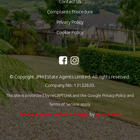
Contact Us
Complaints Procedure
Privacy Policy
Cookie Policy
© Copyright JPM Estate Agents Limited. All rights reserved.
Company No. 13132620.
This site is protected by reCAPTCHA and the Google
Privacy Policy
and
Terms of Service
apply.
Estate Agents Website Design
by
QuantaTec