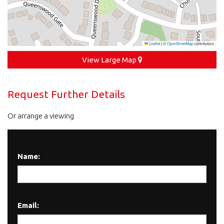
Leaflet
|
©
OpenStreetMap
contributors
View Large Map
Request Further Details
Or arrange a viewing
Name:
Email: