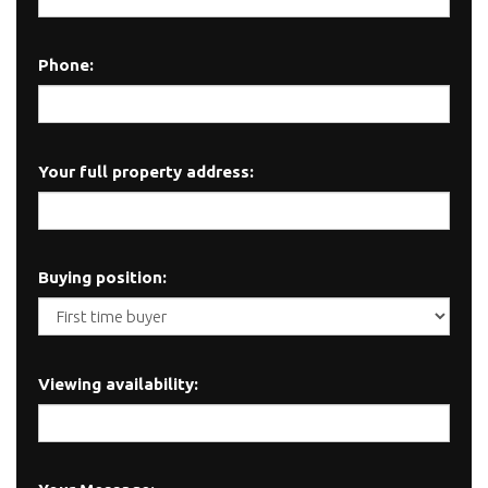
Phone:
Your full property address:
Buying position:
Viewing availability: