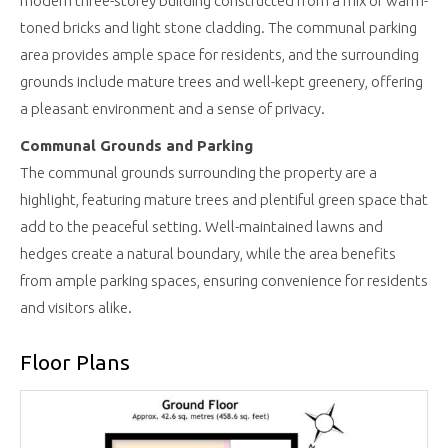
modern three-storey building constructed from a mix of warm-
toned bricks and light stone cladding. The communal parking
area provides ample space for residents, and the surrounding
grounds include mature trees and well-kept greenery, offering
a pleasant environment and a sense of privacy.
Communal Grounds and Parking
The communal grounds surrounding the property are a
highlight, featuring mature trees and plentiful green space that
add to the peaceful setting. Well-maintained lawns and
hedges create a natural boundary, while the area benefits
from ample parking spaces, ensuring convenience for residents
and visitors alike.
Floor Plans