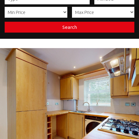
Search