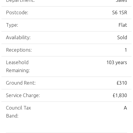
Department:
Sales
Postcode:
S6 1SR
Type:
Flat
Availability:
Sold
Receptions:
1
Leasehold
103 years
Remaining:
Ground Rent:
£310
Service Charge:
£1,830
Council Tax
A
Band: