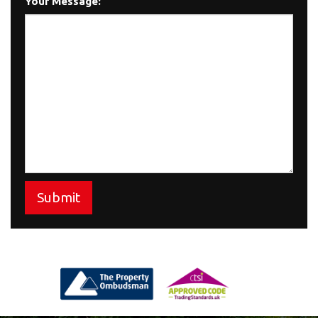
Your Message:
Submit