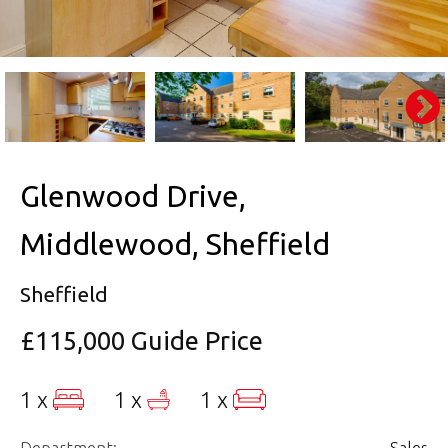
Glenwood Drive,
Middlewood, Sheffield
Sheffield
£115,000
Guide Price
1 x
1 x
1 x