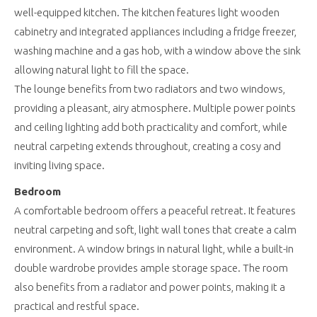
well-equipped kitchen. The kitchen features light wooden
cabinetry and integrated appliances including a fridge freezer,
washing machine and a gas hob, with a window above the sink
allowing natural light to fill the space.
The lounge benefits from two radiators and two windows,
providing a pleasant, airy atmosphere. Multiple power points
and ceiling lighting add both practicality and comfort, while
neutral carpeting extends throughout, creating a cosy and
inviting living space.
Bedroom
A comfortable bedroom offers a peaceful retreat. It features
neutral carpeting and soft, light wall tones that create a calm
environment. A window brings in natural light, while a built-in
double wardrobe provides ample storage space. The room
also benefits from a radiator and power points, making it a
practical and restful space.