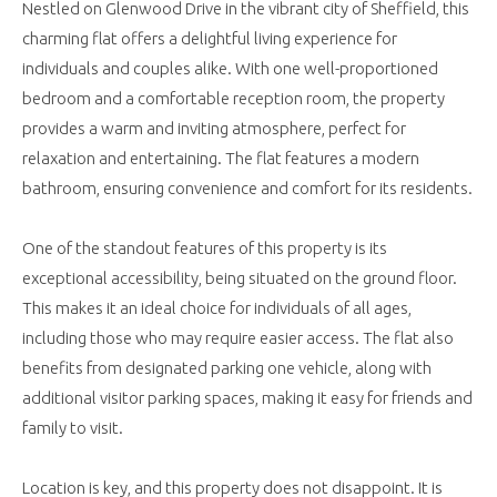
Nestled on Glenwood Drive in the vibrant city of Sheffield, this
charming flat offers a delightful living experience for
individuals and couples alike. With one well-proportioned
bedroom and a comfortable reception room, the property
provides a warm and inviting atmosphere, perfect for
relaxation and entertaining. The flat features a modern
bathroom, ensuring convenience and comfort for its residents.
One of the standout features of this property is its
exceptional accessibility, being situated on the ground floor.
This makes it an ideal choice for individuals of all ages,
including those who may require easier access. The flat also
benefits from designated parking one vehicle, along with
additional visitor parking spaces, making it easy for friends and
family to visit.
Location is key, and this property does not disappoint. It is