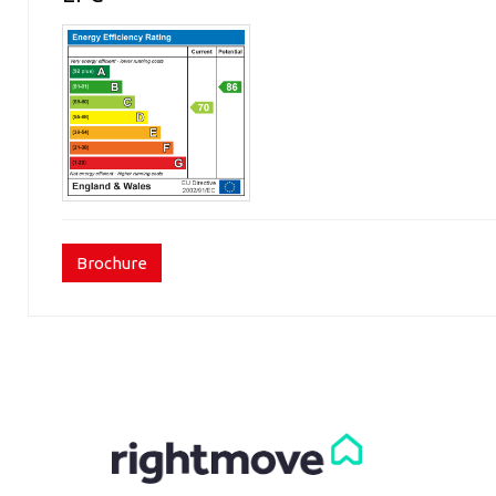
Brochure