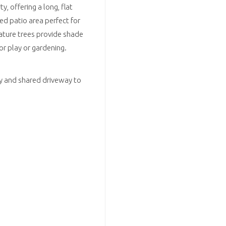
, offering a long, flat
ed patio area perfect for
Mature trees provide shade
or play or gardening.
way and shared driveway to