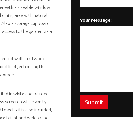
beneath a sizeable window
 dining area with natural
Your Message:
s. Also a storage cupboard
r access to the garden via a
 neutral walls and wood-
ural light, enhancing the
 storage.
tiled in white and painted
Submit
ass screen, a white vanity
owel rail is also included,
ace bright and welcoming.