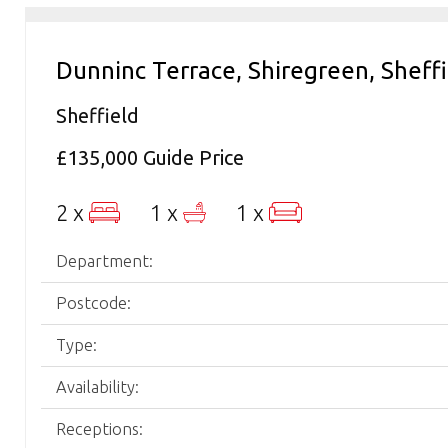
Dunninc Terrace, Shiregreen, Sheff
Sheffield
£135,000
Guide Price
2 x
1 x
1 x
Department:
Postcode:
Type:
Availability:
Receptions: