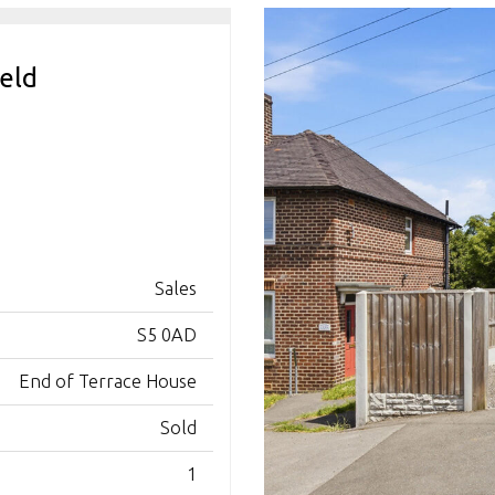
ield
Sales
S5 0AD
End of Terrace House
Sold
1