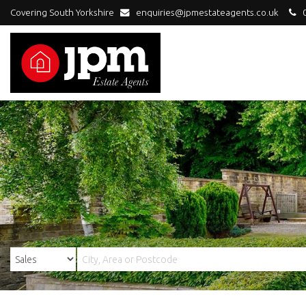
Covering South Yorkshire
enquiries@jpmestateagents.co.uk
0
JPM
Estate
Agents
-