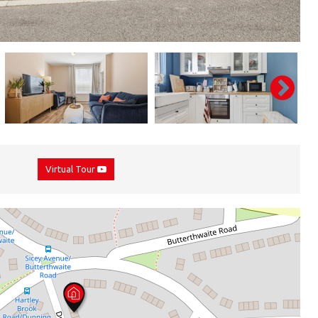
Virtual Tour