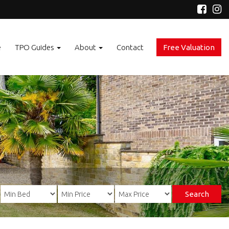
e
TPO Guides
About
Contact
Free Valuation
Search