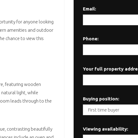
Email:
ortunity for anyone looking
odern amenities and outdoor
the chance to view this
Phone:
Your full property addre
ere, featuring wooden
natural light, while
Buying position:
room leads through to the
Viewing availability:
lue, contrasting beautifully
iances include an oven and