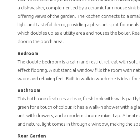
a dishwasher, complemented by a ceramic farmhouse sink 
offering views of the garden. The kitchen connects to a small
light and tasteful decor, providing a pleasant spot for meal
which doubles up as a utility area and houses the boiler. Rea
door in the porch area.
Bedroom
The double bedroom is a calm and restful retreat with soft,
effect flooring. A substantial window fills the room with nat
warm and relaxing feel. Built in walk in wardrobe is ideal for
Bathroom
This bathroom features a clean, fresh look with walls partly 
green for a touch of colour. It has a walk-in shower with a gl
unit with drawers, and a modern chrome mixer tap. A heated t
and natural light comes in through a window, making the sp
Rear Garden