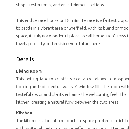
shops, restaurants, and entertainment options.
This end terrace house on Dunninc Terrace is a fantastic opp
to settle in a vibrant area of Sheffield. With its blend of m
space, it truly is a wonderful place to call home. Don't miss 
lovely property and envision your future here.
Details
Living Room
This inviting living room offers a cosy and relaxed atmosph
flooring and soft neutral walls. A window fills the room with 
tasteful decor and plants enhance the welcoming feel. The 
kitchen, creating a natural flow between the two areas.
Kitchen
The kitchen is a bright and practical space painted in a rich b
with white cabinetry and wood-effect worktops. Fitted appl