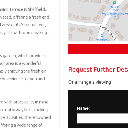
inc Terrace in Sheffield.
ovated, offering a fresh and
l area of 649 square feet,
tylish bathroom, making it
us garden, which provides
oor area is a wonderful
Request Further Deta
y enjoying the fresh air.
g convenience for you and
Or arrange a viewing
d with practicality in mind.
Name:
 to motorway links, making
re activities, the renowned
ffering a wide range of