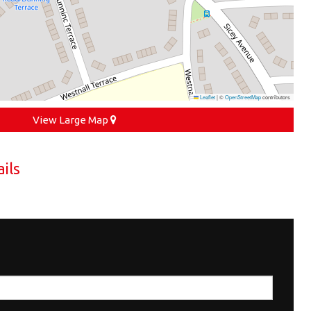
Leaflet
|
©
OpenStreetMap
contributors
View Large Map
ils