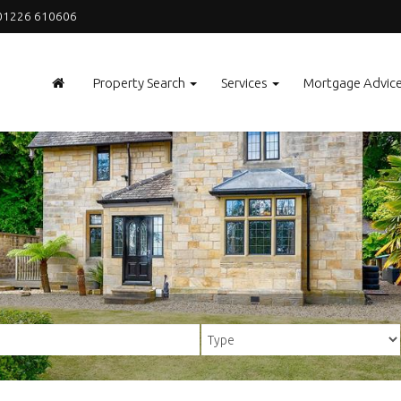
1226 610606
Property Search
Services
Mortgage Advic