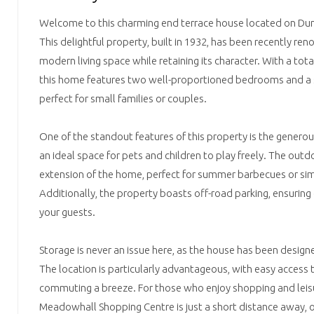
Welcome to this charming end terrace house located on Dunn
This delightful property, built in 1932, has been recently ren
modern living space while retaining its character. With a tota
this home features two well-proportioned bedrooms and a s
perfect for small families or couples.
One of the standout features of this property is the genero
an ideal space for pets and children to play freely. The outd
extension of the home, perfect for summer barbecues or simpl
Additionally, the property boasts off-road parking, ensurin
your guests.
Storage is never an issue here, as the house has been designe
The location is particularly advantageous, with easy access
commuting a breeze. For those who enjoy shopping and leisu
Meadowhall Shopping Centre is just a short distance away, o