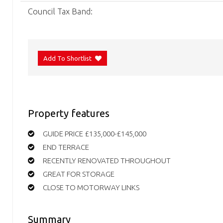
Council Tax Band:
Add To Shortlist
Property features
GUIDE PRICE £135,000-£145,000
END TERRACE
RECENTLY RENOVATED THROUGHOUT
GREAT FOR STORAGE
CLOSE TO MOTORWAY LINKS
Summary