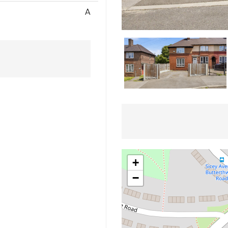
A
+
−