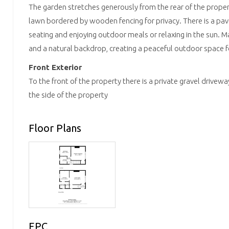
The garden stretches generously from the rear of the property
lawn bordered by wooden fencing for privacy. There is a pav
seating and enjoying outdoor meals or relaxing in the sun. 
and a natural backdrop, creating a peaceful outdoor space f
Front Exterior
To the front of the property there is a private gravel drive
the side of the property
Floor Plans
EPC